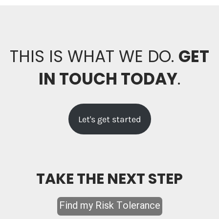
THIS IS WHAT WE DO.
GET
IN TOUCH TODAY
.
Let's get started
TAKE THE NEXT STEP