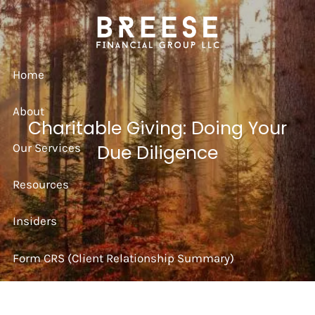
Skip to main content
Home
About
Charitable Giving: Doing Your
Our Services
Due Diligence
Resources
Insiders
Form CRS (Client Relationship Summary)
Strategy Session