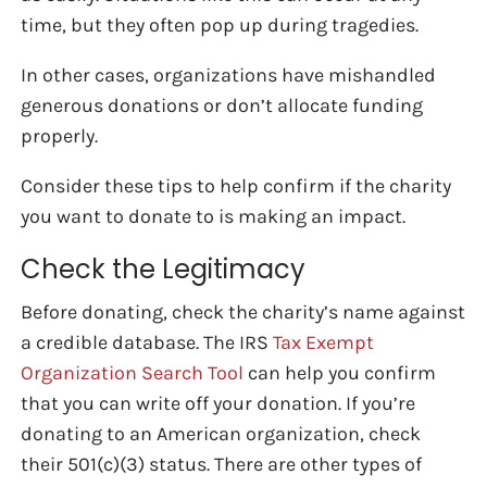
time, but they often pop up during tragedies.
In other cases, organizations have mishandled
generous donations or don’t allocate funding
properly.
Consider these tips to help confirm if the charity
you want to donate to is making an impact.
Check the Legitimacy
Before donating, check the charity’s name against
a credible database. The IRS
Tax Exempt
Organization Search Tool
can help you confirm
that you can write off your donation. If you’re
donating to an American organization, check
their 501(c)(3) status. There are other types of