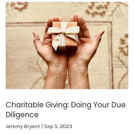
Charitable Giving: Doing Your Due
Diligence
Jeremy Bryant |
Sep 5, 2023