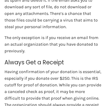
as spam and delete it. If the email asks you to
download any sort of file, do not download or
open any attachments. There’s a chance that
those files could be carrying a virus that aims to
steal your personal information.
The only exception is if you receive an email from
an actual organization that you have donated to
previously.
Always Get a Receipt
Having confirmation of your donation is essential,
especially if you donate over $250. This is the IRS
cutoff for proof of donation. While you can provide
a canceled check as proof, it may be more
difficult to provide that proof when giving online.
The organization should always provide a receipt