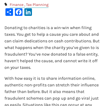
Finance
Tax Planning
Share
Facebook
LinkedIn
Donating to charities is a win-win when filing
taxes. You get to help a cause you care about and
can claim dedications on cash contributions. But
what happens when the charity you’ve given to is
fraudulent? You’ve now donated to a false entity,
haven’t helped the cause, and cannot write it off
on your taxes.
With how easy it is to share information online,
authentic non-profits can stretch their influence
father than before. But it also means that
fraudulent schemes can pop up and go viral just
as easily. Situations like this can occur at any