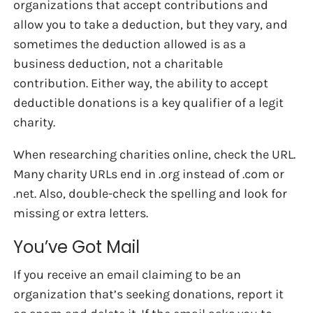
organizations that accept contributions and
allow you to take a deduction, but they vary, and
sometimes the deduction allowed is as a
business deduction, not a charitable
contribution. Either way, the ability to accept
deductible donations is a key qualifier of a legit
charity.
When researching charities online, check the URL.
Many charity URLs end in .org instead of .com or
.net. Also, double-check the spelling and look for
missing or extra letters.
You’ve Got Mail
If you receive an email claiming to be an
organization that’s seeking donations, report it