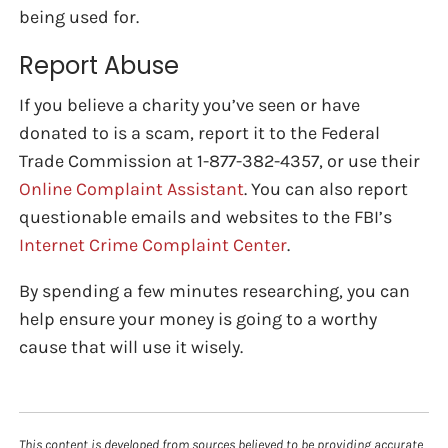
being used for.
Report Abuse
If you believe a charity you’ve seen or have
donated to is a scam, report it to the Federal
Trade Commission at 1-877-382-4357, or use their
Online Complaint Assistant
. You can also report
questionable emails and websites to the FBI’s
Internet Crime Complaint Center
.
By spending a few minutes researching, you can
help ensure your money is going to a worthy
cause that will use it wisely.
This content is developed from sources believed to be providing accurate