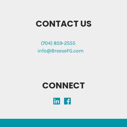
CONTACT US
(704) 859-2555
info@BreeseFG.com
CONNECT