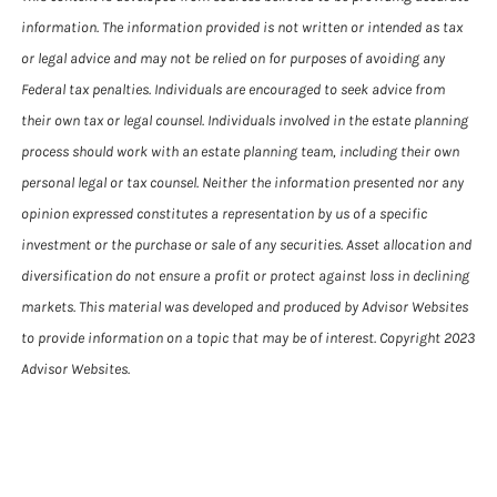
information. The information provided is not written or intended as tax
or legal advice and may not be relied on for purposes of avoiding any
Federal tax penalties. Individuals are encouraged to seek advice from
their own tax or legal counsel. Individuals involved in the estate planning
process should work with an estate planning team, including their own
personal legal or tax counsel. Neither the information presented nor any
opinion expressed constitutes a representation by us of a specific
investment or the purchase or sale of any securities. Asset allocation and
diversification do not ensure a profit or protect against loss in declining
markets. This material was developed and produced by Advisor Websites
to provide information on a topic that may be of interest. Copyright 2023
Advisor Websites.