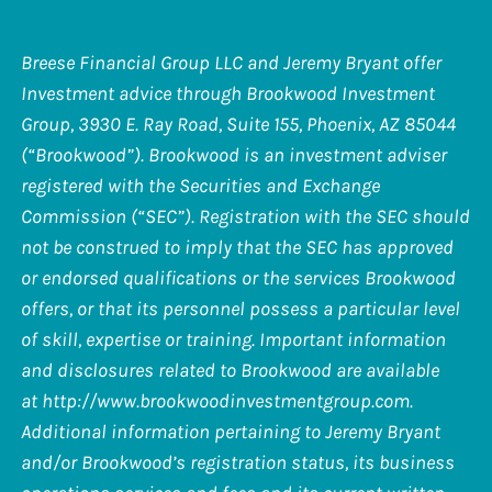
Breese Financial Group LLC and Jeremy Bryant offer
Investment advice through Brookwood Investment
Group, 3930 E. Ray Road, Suite 155, Phoenix, AZ 85044
(“Brookwood”). Brookwood is an investment adviser
registered with the Securities and Exchange
Commission (“SEC”). Registration with the SEC should
not be construed to imply that the SEC has approved
or endorsed qualifications or the services Brookwood
offers, or that its personnel possess a particular level
of skill, expertise or training. Important information
and disclosures related to Brookwood are available
at
http://www.brookwoodinvestmentgroup.com
.
Additional information pertaining to Jeremy Bryant
and/or Brookwood’s registration status, its business