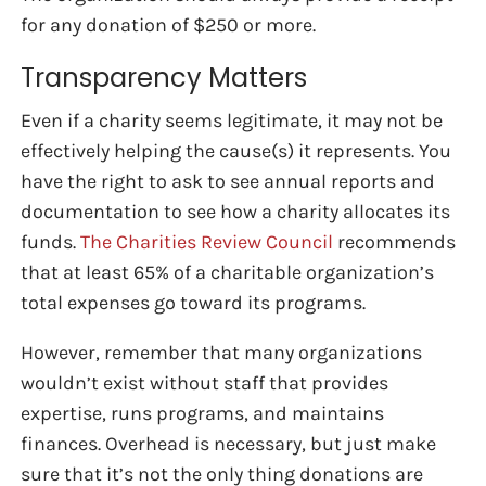
for any donation of $250 or more.
Transparency Matters
Even if a charity seems legitimate, it may not be
effectively helping the cause(s) it represents. You
have the right to ask to see annual reports and
documentation to see how a charity allocates its
funds.
The Charities Review Council
recommends
that at least 65% of a charitable organization’s
total expenses go toward its programs.
However, remember that many organizations
wouldn’t exist without staff that provides
expertise, runs programs, and maintains
finances. Overhead is necessary, but just make
sure that it’s not the only thing donations are