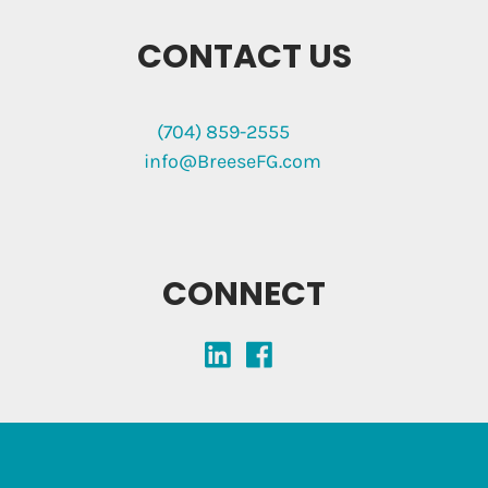
CONTACT US
(704) 859-2555
info@BreeseFG.com
CONNECT