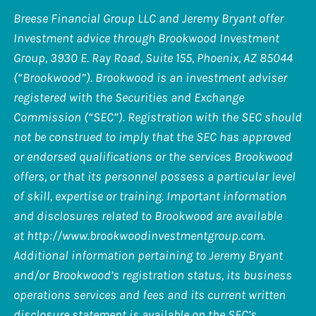
Breese Financial Group LLC and Jeremy Bryant offer
Investment advice through Brookwood Investment
Group, 3930 E. Ray Road, Suite 155, Phoenix, AZ 85044
(“Brookwood”). Brookwood is an investment adviser
registered with the Securities and Exchange
Commission (“SEC”). Registration with the SEC should
not be construed to imply that the SEC has approved
or endorsed qualifications or the services Brookwood
offers, or that its personnel possess a particular level
of skill, expertise or training. Important information
and disclosures related to Brookwood are available
at
http://www.brookwoodinvestmentgroup.com
.
Additional information pertaining to Jeremy Bryant
and/or Brookwood’s registration status, its business
operations services and fees and its current written
disclosure statement is available on the SEC’s