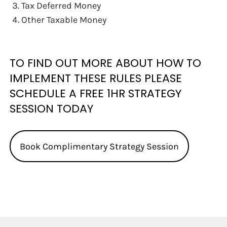
Tax Deferred Money
Other Taxable Money
TO FIND OUT MORE ABOUT HOW TO
IMPLEMENT THESE RULES PLEASE
SCHEDULE A FREE 1HR STRATEGY
SESSION TODAY
Book Complimentary Strategy Session