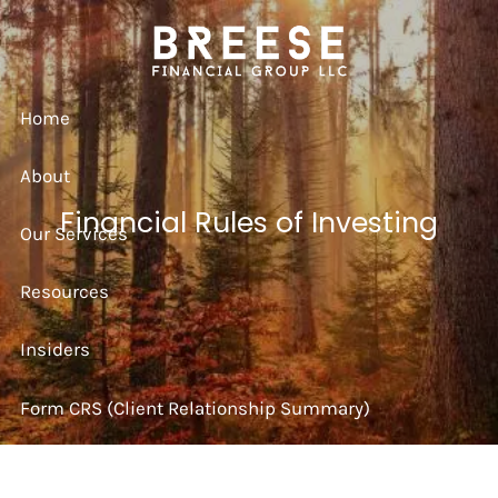
Skip to main content
Home
About
Financial Rules of Investing
Our Services
Resources
Insiders
Form CRS (Client Relationship Summary)
Strategy Session