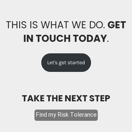
THIS IS WHAT WE DO.
GET
IN TOUCH TODAY
.
Let's get started
TAKE THE NEXT STEP