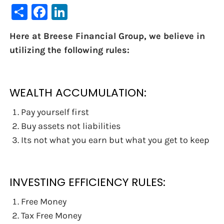
Share
Facebook
LinkedIn
Here at Breese Financial Group, we believe in
utilizing the following rules:
WEALTH ACCUMULATION:
Pay yourself first
Buy assets not liabilities
Its not what you earn but what you get to keep
INVESTING EFFICIENCY RULES:
Free Money
Tax Free Money