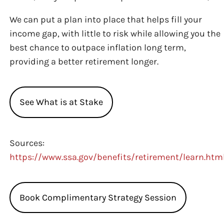
We can put a plan into place that helps fill your
income gap, with little to risk while allowing you the
best chance to outpace inflation long term,
providing a better retirement longer.
See What is at Stake
Sources:
https://www.ssa.gov/benefits/retirement/learn.htm
Book Complimentary Strategy Session