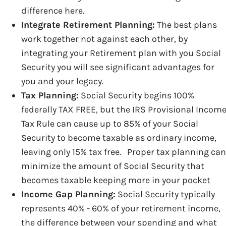
difference here.
Integrate Retirement Planning:
The best plans
work together not against each other, by
integrating your Retirement plan with you Social
Security you will see significant advantages for
you and your legacy.
Tax Planning:
Social Security begins 100%
federally TAX FREE, but the IRS Provisional Incom
Tax Rule can cause up to 85% of your Social
Security to become taxable as ordinary income,
leaving only 15% tax free. Proper tax planning can
minimize the amount of Social Security that
becomes taxable keeping more in your pocket
Income Gap Planning:
Social Security typically
represents 40% - 60% of your retirement income,
the difference between your spending and what