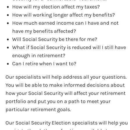
How will my election affect my taxes?
How will working longer affect my benefits?
How much earned income can I have and not
have my benefits affected?
Will Social Security be there for me?
What if Social Security is reduced will I still have
enough in retirement?
Can I retire when I want to?
Our specialists will help address all your questions.
You will be able to make informed decisions about
how your Social Security will affect your retirement
portfolio and put you on a path to meet your
particular retirement goals.
Our Social Security Election specialists will help you