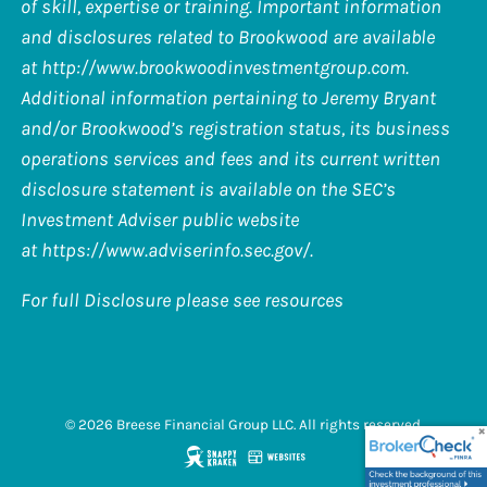
of skill, expertise or training. Important information
and disclosures related to Brookwood are available
at
http://www.brookwoodinvestmentgroup.com
.
Additional information pertaining to Jeremy Bryant
and/or Brookwood’s registration status, its business
operations services and fees and its current written
disclosure statement is available on the SEC’s
Investment Adviser public website
at
https://www.adviserinfo.sec.gov/
.
For full Disclosure please see resources
© 2026 Breese Financial Group LLC. All rights reserved.