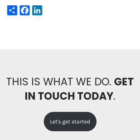
Share
Facebook
LinkedIn
THIS IS WHAT WE DO.
GET
IN TOUCH TODAY
.
Let's get started