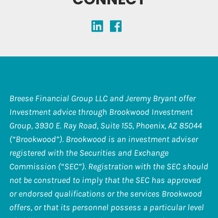
Breese Financial Group LLC and Jeremy Bryant offer
Investment advice through Brookwood Investment
Group, 3930 E. Ray Road, Suite 155, Phoenix, AZ 85044
(“Brookwood”). Brookwood is an investment adviser
registered with the Securities and Exchange
Commission (“SEC”). Registration with the SEC should
not be construed to imply that the SEC has approved
or endorsed qualifications or the services Brookwood
offers, or that its personnel possess a particular level