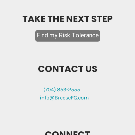
TAKE THE NEXT STEP
CONTACT US
(704) 859-2555
info@BreeseFG.com
CONNECT