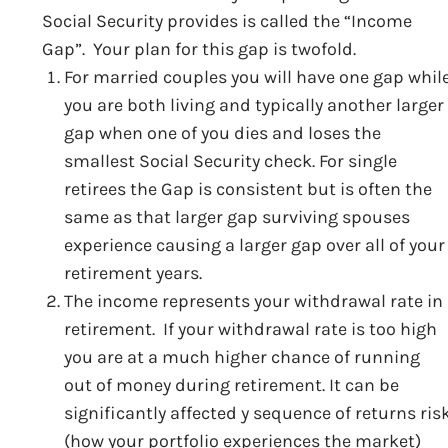
Social Security provides is called the “Income
Gap”. Your plan for this gap is twofold.
For married couples you will have one gap whil
you are both living and typically another larger
gap when one of you dies and loses the
smallest Social Security check. For single
retirees the Gap is consistent but is often the
same as that larger gap surviving spouses
experience causing a larger gap over all of your
retirement years.
The income represents your withdrawal rate in
retirement. If your withdrawal rate is too high
you are at a much higher chance of running
out of money during retirement. It can be
significantly affected y sequence of returns ris
(how your portfolio experiences the market)