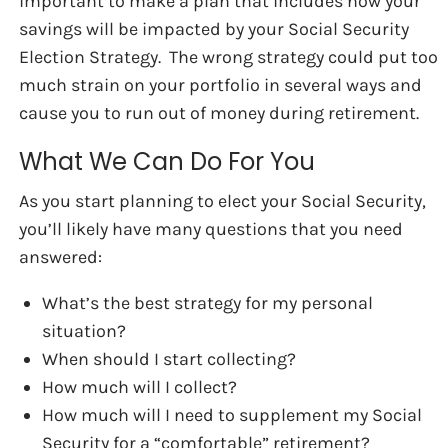
important to make a plan that includes how your
savings will be impacted by your Social Security
Election Strategy. The wrong strategy could put too
much strain on your portfolio in several ways and
cause you to run out of money during retirement.
What We Can Do For You
As you start planning to elect your Social Security,
you’ll likely have many questions that you need
answered:
What’s the best strategy for my personal
situation?
When should I start collecting?
How much will I collect?
How much will I need to supplement my Social
Security for a “comfortable” retirement?