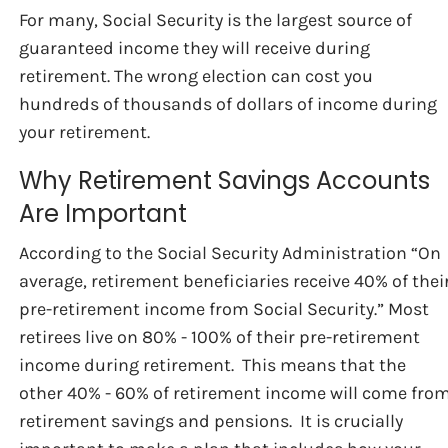
For many, Social Security is the largest source of
guaranteed income they will receive during
retirement. The wrong election can cost you
hundreds of thousands of dollars of income during
your retirement.
Why Retirement Savings Accounts
Are Important
According to the Social Security Administration “On
average, retirement beneficiaries receive 40% of thei
pre-retirement income from Social Security.” Most
retirees live on 80% - 100% of their pre-retirement
income during retirement. This means that the
other 40% - 60% of retirement income will come fro
retirement savings and pensions. It is crucially