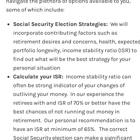
navigate the plethora of options available to you,
some of which include:
Social Security Election Strategies:
We will
incorporate contributing factors such as
retirement desires and concerns, health, expecte
portfolio longevity, income stability ratio (ISR) to
find out what will be the best strategy for your
personal situation
Calculate your ISR:
Income stability ratio can
often be strong indicator of your changes of
outliving your money. In our experience the
retirees with and ISR of 70% or better have the
best chances of not running out money in
retirement. Our personal recommendation is to
have an ISR at minimum of 65%. The correct
Social Security election can make a significant