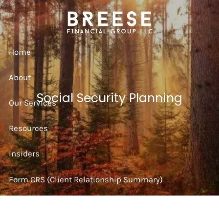
Skip to main content
Home
About
Social Security Planning
Our Services
Resources
Insiders
Form CRS (Client Relationship Summary)
Strategy Session