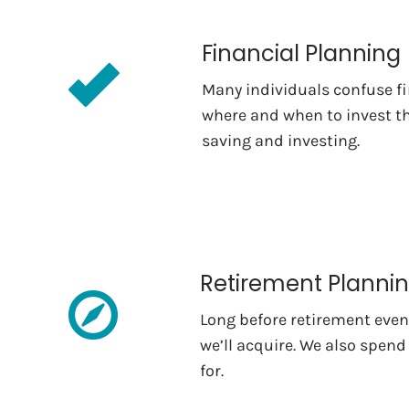
Financial Planning
Many individuals confuse fi
where and when to invest th
saving and investing.
Retirement Planni
Long before retirement even 
we’ll acquire. We also spend
for.