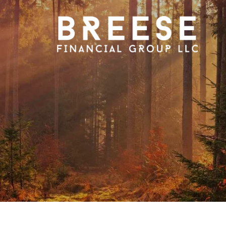
Skip to main content