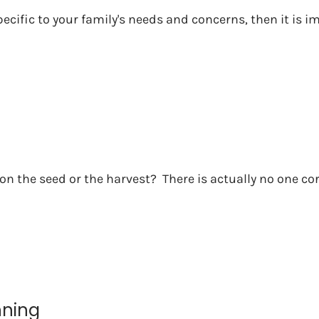
pecific to your family's needs and concerns, then it is 
n the seed or the harvest? There is actually no one cor
nning