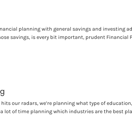
nancial planning with general savings and investing a
ose savings, is every bit important, prudent Financial
ng
hits our radars, we’re planning what type of education,
 a lot of time planning which industries are the best p