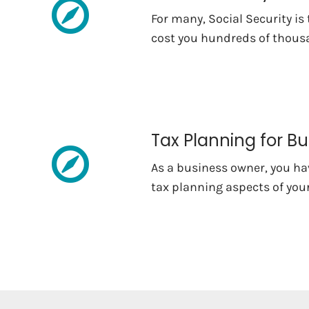
For many, Social Security is
cost you hundreds of thousa
Tax Planning for B
As a business owner, you hav
tax planning aspects of your