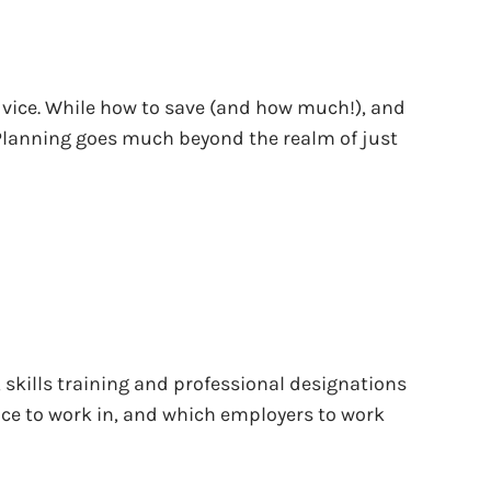
dvice. While how to save (and how much!), and
 Planning goes much beyond the realm of just
 skills training and professional designations
lace to work in, and which employers to work