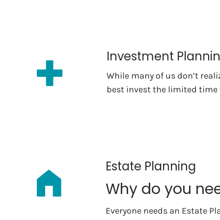
Investment Planni
While many of us don’t real
best invest the limited time
Estate Planning
Why do you nee
Everyone needs an Estate Pl