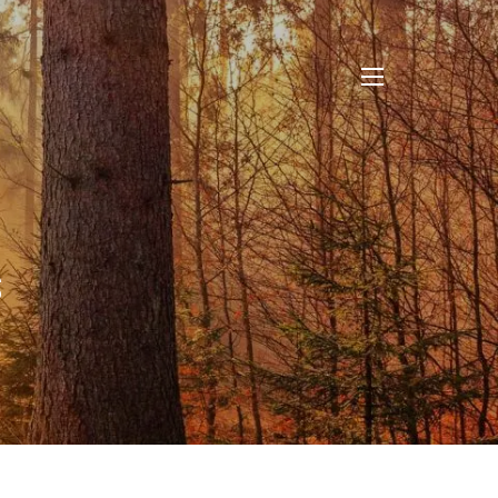
menu
s