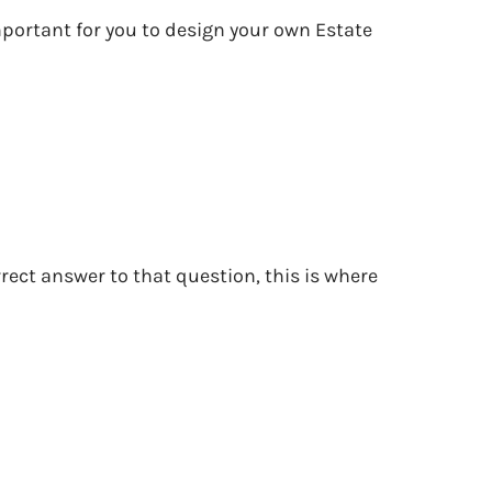
important for you to design your own Estate
rect answer to that question, this is where