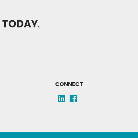
H TODAY
.
CONNECT