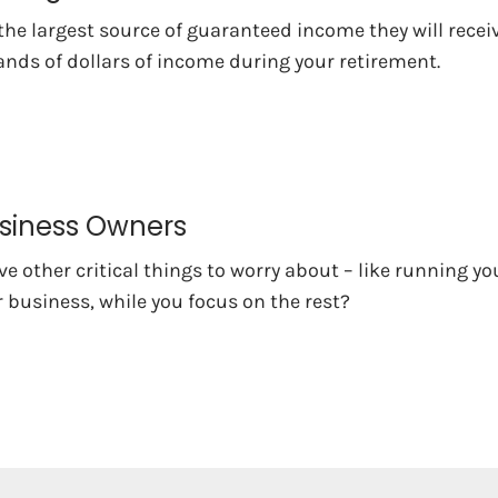
 the largest source of guaranteed income they will rece
nds of dollars of income during your retirement.
usiness Owners
e other critical things to worry about – like running yo
 business, while you focus on the rest?