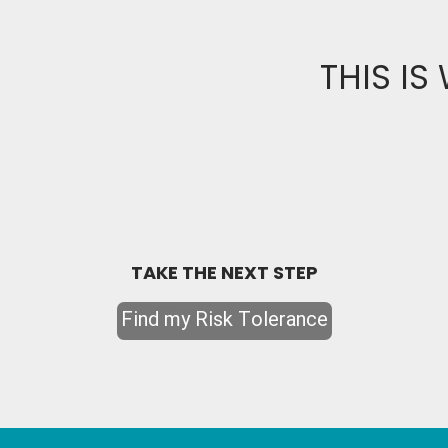
THIS IS
TAKE THE NEXT STEP