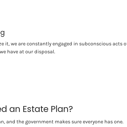
ng
ize it, we are constantly engaged in subconscious acts
 we have at our disposal.
d an Estate Plan?
an, and the government makes sure everyone has one.