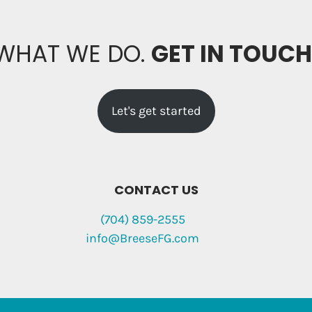
 WHAT WE DO.
GET IN TOUC
Let's get started
CONTACT US
(704) 859-2555
info@BreeseFG.com