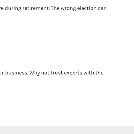
ive during retirement. The wrong election can
ur business. Why not trust experts with the