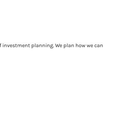
 of investment planning. We plan how we can