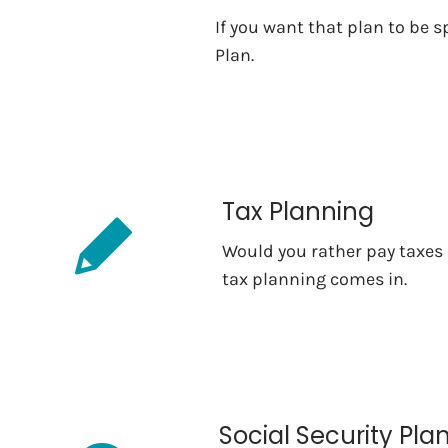
If you want that plan to be s
Plan.
Tax Planning
Would you rather pay taxes o
tax planning comes in.
Social Security Pla