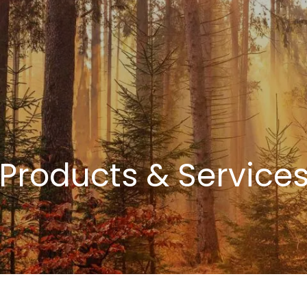
Products & Service