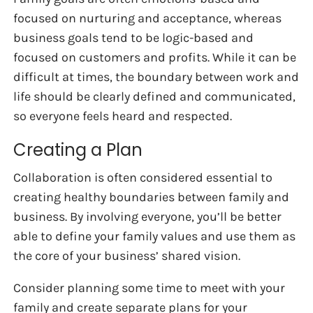
focused on nurturing and acceptance, whereas
business goals tend to be logic-based and
focused on customers and profits. While it can be
difficult at times, the boundary between work and
life should be clearly defined and communicated,
so everyone feels heard and respected.
Creating a Plan
Collaboration is often considered essential to
creating healthy boundaries between family and
business. By involving everyone, you’ll be better
able to define your family values and use them as
the core of your business’ shared vision.
Consider planning some time to meet with your
family and create separate plans for your