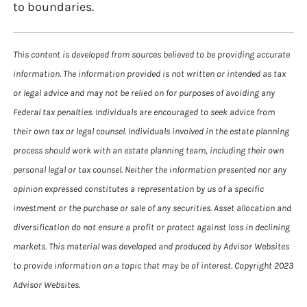
to boundaries.
This content is developed from sources believed to be providing accurate
information. The information provided is not written or intended as tax
or legal advice and may not be relied on for purposes of avoiding any
Federal tax penalties. Individuals are encouraged to seek advice from
their own tax or legal counsel. Individuals involved in the estate planning
process should work with an estate planning team, including their own
personal legal or tax counsel. Neither the information presented nor any
opinion expressed constitutes a representation by us of a specific
investment or the purchase or sale of any securities. Asset allocation and
diversification do not ensure a profit or protect against loss in declining
markets. This material was developed and produced by Advisor Websites
to provide information on a topic that may be of interest. Copyright 2023
Advisor Websites.