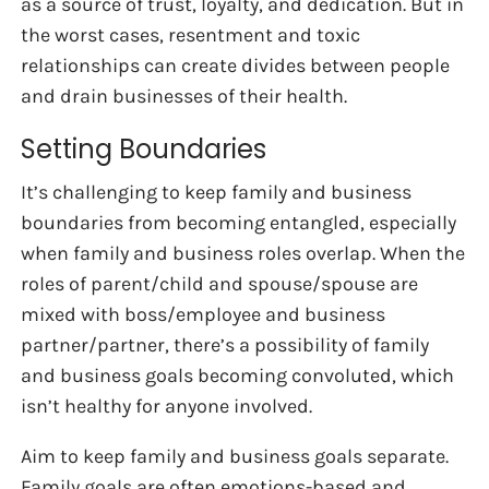
as a source of trust, loyalty, and dedication. But in
the worst cases, resentment and toxic
relationships can create divides between people
and drain businesses of their health.
Setting Boundaries
It’s challenging to keep family and business
boundaries from becoming entangled, especially
when family and business roles overlap. When the
roles of parent/child and spouse/spouse are
mixed with boss/employee and business
partner/partner, there’s a possibility of family
and business goals becoming convoluted, which
isn’t healthy for anyone involved.
Aim to keep family and business goals separate.
Family goals are often emotions-based and