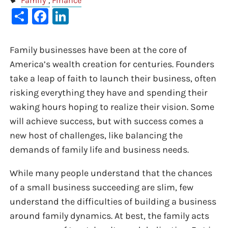
Family
Finance
Share
Facebook
LinkedIn
Family businesses have been at the core of
America’s wealth creation for centuries. Founders
take a leap of faith to launch their business, often
risking everything they have and spending their
waking hours hoping to realize their vision. Some
will achieve success, but with success comes a
new host of challenges, like balancing the
demands of family life and business needs.
While many people understand that the chances
of a small business succeeding are slim, few
understand the difficulties of building a business
around family dynamics. At best, the family acts