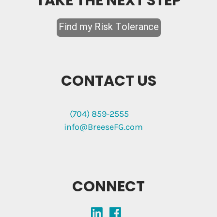
TAKE THE NEXT STEP
CONTACT US
(704) 859-2555
info@BreeseFG.com
CONNECT