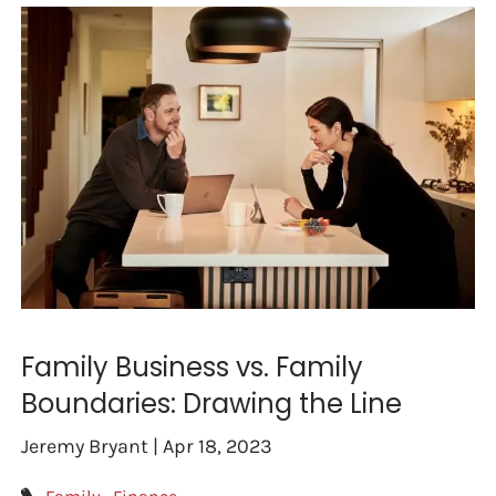
Family Business vs. Family
Boundaries: Drawing the Line
Jeremy Bryant |
Apr 18, 2023