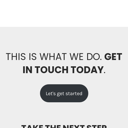
THIS IS WHAT WE DO.
GET
IN TOUCH TODAY
.
Let's get started