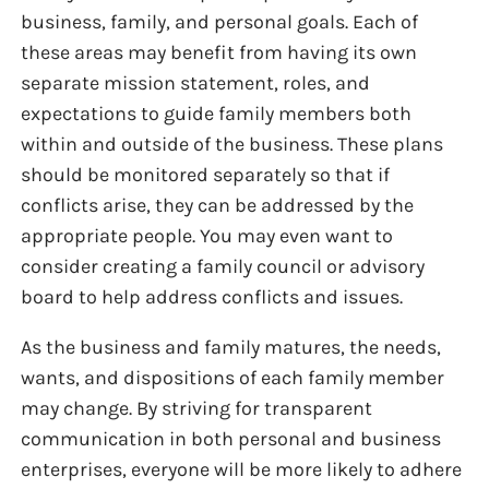
business, family, and personal goals. Each of
these areas may benefit from having its own
separate mission statement, roles, and
expectations to guide family members both
within and outside of the business. These plans
should be monitored separately so that if
conflicts arise, they can be addressed by the
appropriate people. You may even want to
consider creating a family council or advisory
board to help address conflicts and issues.
As the business and family matures, the needs,
wants, and dispositions of each family member
may change. By striving for transparent
communication in both personal and business
enterprises, everyone will be more likely to adhere