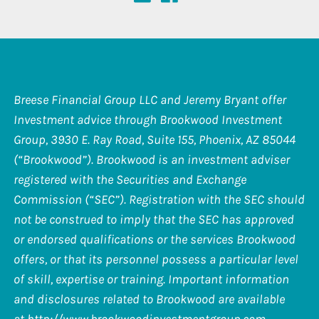
Breese Financial Group LLC and Jeremy Bryant offer
Investment advice through Brookwood Investment
Group, 3930 E. Ray Road, Suite 155, Phoenix, AZ 85044
(“Brookwood”). Brookwood is an investment adviser
registered with the Securities and Exchange
Commission (“SEC”). Registration with the SEC should
not be construed to imply that the SEC has approved
or endorsed qualifications or the services Brookwood
offers, or that its personnel possess a particular level
of skill, expertise or training. Important information
and disclosures related to Brookwood are available
at
http://www.brookwoodinvestmentgroup.com
.