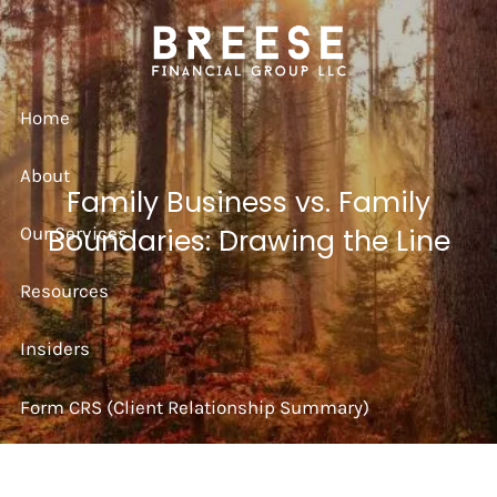
Skip to main content
Home
About
Family Business vs. Family
Our Services
Boundaries: Drawing the Line
Resources
Insiders
Form CRS (Client Relationship Summary)
Strategy Session