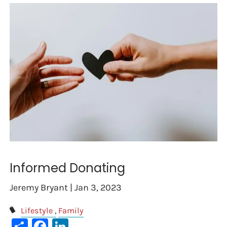
Informed Donating
Jeremy Bryant |
Jan 3, 2023
Lifestyle
Family
Share
Facebook
LinkedIn