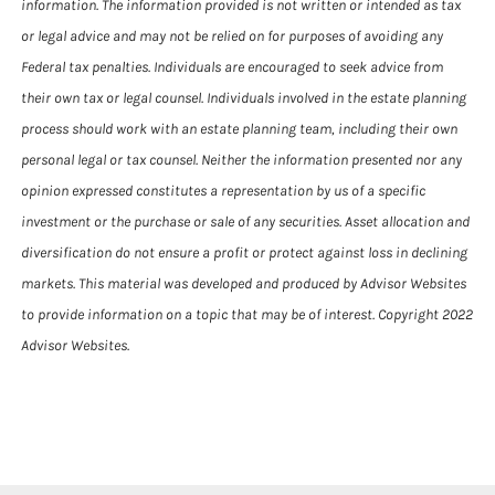
information. The information provided is not written or intended as tax
or legal advice and may not be relied on for purposes of avoiding any
Federal tax penalties. Individuals are encouraged to seek advice from
their own tax or legal counsel. Individuals involved in the estate planning
process should work with an estate planning team, including their own
personal legal or tax counsel. Neither the information presented nor any
opinion expressed constitutes a representation by us of a specific
investment or the purchase or sale of any securities. Asset allocation and
diversification do not ensure a profit or protect against loss in declining
markets. This material was developed and produced by Advisor Websites
to provide information on a topic that may be of interest. Copyright 2022
Advisor Websites.