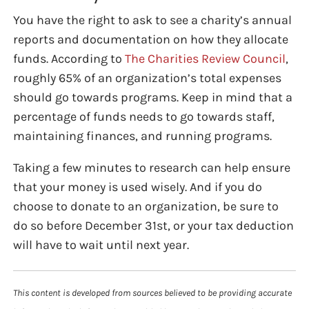
You have the right to ask to see a charity’s annual
reports and documentation on how they allocate
funds. According to
The Charities Review Council
,
roughly 65% of an organization’s total expenses
should go towards programs. Keep in mind that a
percentage of funds needs to go towards staff,
maintaining finances, and running programs.
Taking a few minutes to research can help ensure
that your money is used wisely. And if you do
choose to donate to an organization, be sure to
do so before December 31st, or your tax deduction
will have to wait until next year.
This content is developed from sources believed to be providing accurate