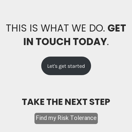
THIS IS WHAT WE DO.
GET
IN TOUCH TODAY
.
Let's get started
TAKE THE NEXT STEP