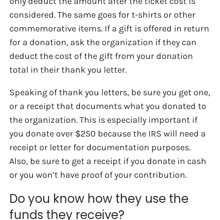
only deduct the amount after the ticket cost is
considered. The same goes for t-shirts or other
commemorative items. If a gift is offered in return
for a donation, ask the organization if they can
deduct the cost of the gift from your donation
total in their thank you letter.
Speaking of thank you letters, be sure you get one,
or a receipt that documents what you donated to
the organization. This is especially important if
you donate over $250 because the IRS will need a
receipt or letter for documentation purposes.
Also, be sure to get a receipt if you donate in cash
or you won’t have proof of your contribution.
Do you know how they use the
funds they receive?