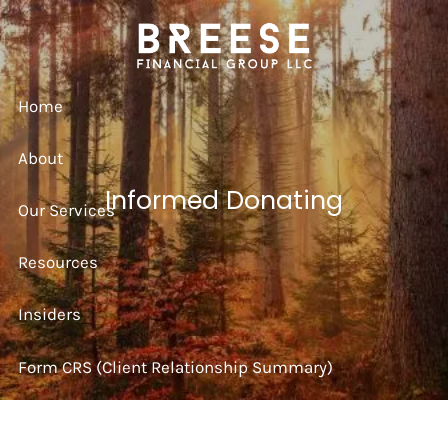
Skip to main content
Home
About
Informed Donating
Our Services
Resources
Insiders
Form CRS (Client Relationship Summary)
Strategy Session