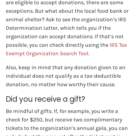
are eligible to accept donations, there are some
exceptions. But what about the local food bank or
animal shelter? Ask to see the organization’s IRS
Determination Letter, which tells you if the
organization can accept donations. If that’s not
possible, you can check directly using the
IRS Tax
Exempt Organization Search Tool
.
Also, keep in mind that any donation given to an
individual does not qualify as a tax-deductible
donation, no matter how worthy their cause.
Did you receive a gift?
Be mindful of gifts. If, for example, you write a
check for $250, but receive two complimentary
tickets to the organization’s annual gala, you can