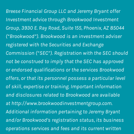
Breese Financial Group LLC and Jeremy Bryant offer
Investment advice through Brookwood Investment
Group, 3930 E. Ray Road, Suite 155, Phoenix, AZ 85044
(“Brookwood”). Brookwood is an investment adviser
registered with the Securities and Exchange
Commission (“SEC”). Registration with the SEC should
not be construed to imply that the SEC has approved
or endorsed qualifications or the services Brookwood
offers, or that its personnel possess a particular level
of skill, expertise or training. Important information
and disclosures related to Brookwood are available
at
http://www.brookwoodinvestmentgroup.com
.
Additional information pertaining to Jeremy Bryant
and/or Brookwood’s registration status, its business
operations services and fees and its current written