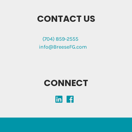
CONTACT US
(704) 859-2555
info@BreeseFG.com
CONNECT