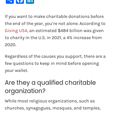
If you want to make charitable donations before
the end of the year, you’re not alone. According to
Giving USA
, an estimated $484 billion was given
to charity in the U.S. in 2021, a 4% increase from
2020.
Regardless of the causes you support, there are a
few questions to keep in mind before opening
your wallet.
Are they a qualified charitable
organization?
While most religious organizations, such as
churches, synagogues, mosques, and temples,