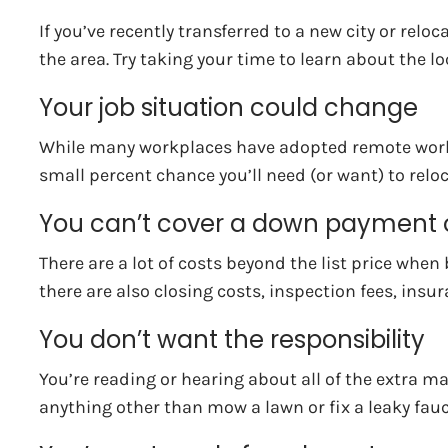
If you’ve recently transferred to a new city or rel
the area. Try taking your time to learn about the 
Your job situation could change
While many workplaces have adopted remote working o
small percent chance you’ll need (or want) to reloca
You can’t cover a down payment o
There are a lot of costs beyond the list price 
there are also closing costs, inspection fees, insu
You don’t want the responsibility
You’re reading or hearing about all of the extra ma
anything other than mow a lawn or fix a leaky fauc