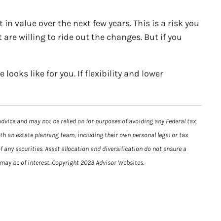
n value over the next few years. This is a risk you
re willing to ride out the changes. But if you
ooks like for you. If flexibility and lower
advice and may not be relied on for purposes of avoiding any Federal tax
ith an estate planning team, including their own personal legal or tax
 any securities. Asset allocation and diversification do not ensure a
 may be of interest. Copyright 2023 Advisor Websites.