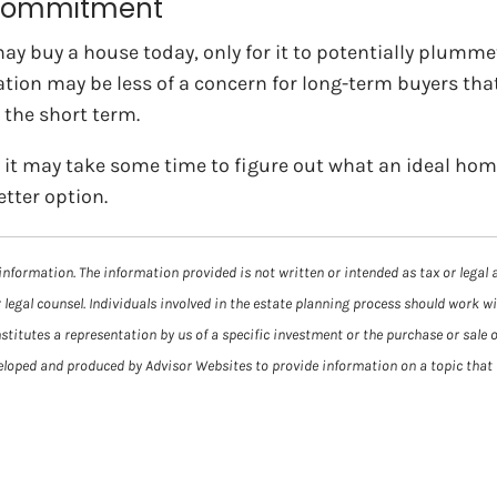
m commitment
y buy a house today, only for it to potentially plummet i
n may be less of a concern for long-term buyers that a
n the short term.
it may take some time to figure out what an ideal home l
tter option.
information. The information provided is not written or intended as tax or legal 
 legal counsel. Individuals involved in the estate planning process should work w
itutes a representation by us of a specific investment or the purchase or sale of
veloped and produced by Advisor Websites to provide information on a topic that