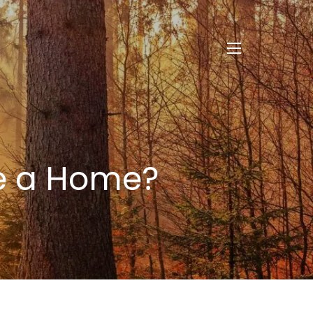
menu
se a Home?