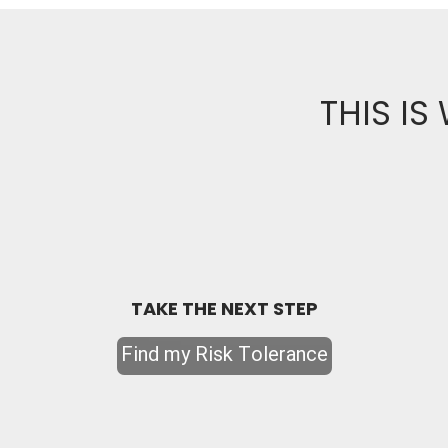
THIS IS
TAKE THE NEXT STEP