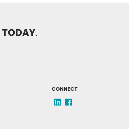
H TODAY
.
CONNECT