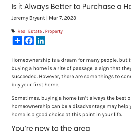
Is it Always Better to Purchase a 
Jeremy Bryant |
Mar 7, 2023
Real Estate
Property
Share
Facebook
LinkedIn
Homeownership is a dream for many people, but is 
buying a home is a rite of passage, a sign that th
succeeded. However, there are some things to cons
buy your first home.
Sometimes, buying a home isn’t always the best 
homeownership can be a disadvantage may help yo
home is a good choice at this point in your life.
You’re new to the area