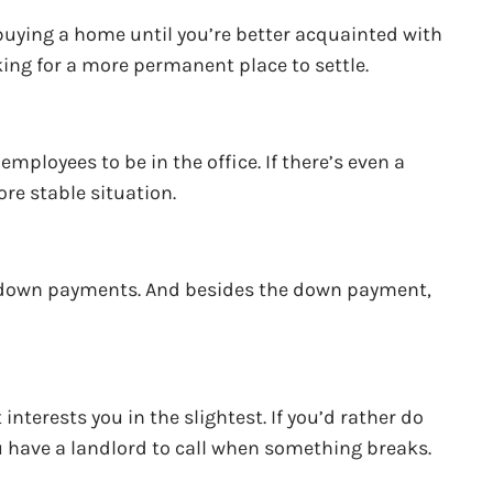
n buying a home until you’re better acquainted with
ing for a more permanent place to settle.
ployees to be in the office. If there’s even a
ore stable situation.
r down payments. And besides the down payment,
terests you in the slightest. If you’d rather do
ou have a landlord to call when something breaks.