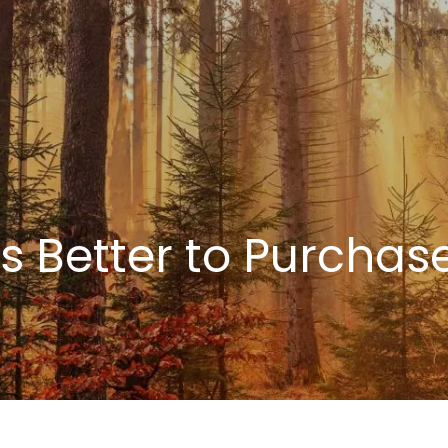
ays Better to Purcha