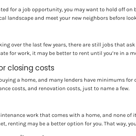
ocated for a job opportunity, you may want to hold off o
local landscape and meet your new neighbors before look
ver the last few years, there are still jobs that ask em
te for work, it may be better to rent until you’re in a m
r closing costs
when buying a home, and many lenders have minimums fo
rance costs, and renovation costs, just to name a few.
intenance work that comes with a home, and none of it in
et, renting may be a better option for you. That way, y