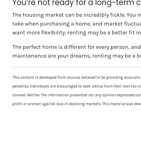
You’re not ready for a long-ter
The housing market can be incredibly fickle. You ma
take when purchasing a home, and market fluctuatio
want more flexibility, renting may be a better fit i
The perfect home is different for every person, and 
maintenance are your dreams, renting may be a be
This content is developed from sources believed to be providing accurate 
penalties. Individuals are encouraged to seek advice from their own tax or
counsel. Neither the information presented nor any opinion expressed const
profit or protect against loss in declining markets. This material was de