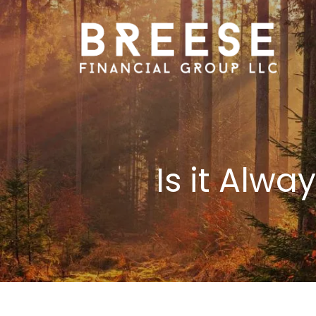
Skip to main content
Is it Alw