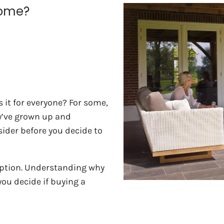
Home?
it for everyone? For some,
ey’ve grown up and
ider before you decide to
option. Understanding why
u decide if buying a