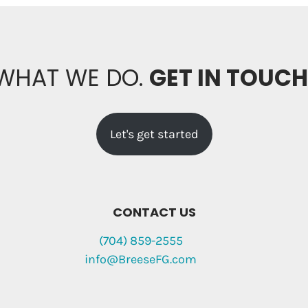
 WHAT WE DO.
GET IN TOUC
Let's get started
CONTACT US
(704) 859-2555
info@BreeseFG.com