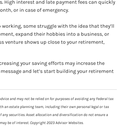
rs. High interest and late payment fees can quickly
month, or in case of emergency.
 working, some struggle with the idea that they’ll
irement, expand their hobbies into a business, or
ess venture shows up close to your retirement,
creasing your saving efforts may increase the
 a message and let’s start building your retirement
advice and may not be relied on for purposes of avoiding any Federal tax
ith an estate planning team, including their own personal legal or tax
 any securities. Asset allocation and diversification do not ensure a
 may be of interest. Copyright 2023 Advisor Websites.