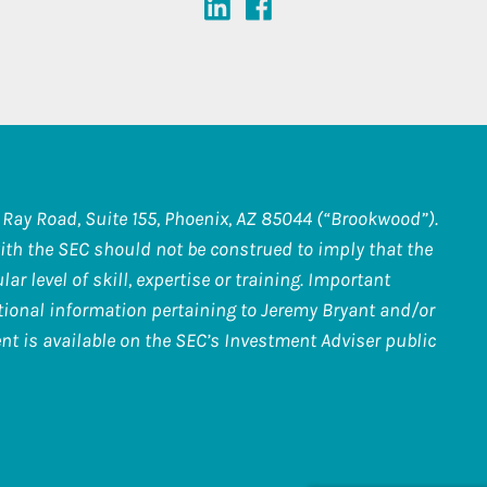
Ray Road, Suite 155, Phoenix, AZ 85044 (“Brookwood”).
th the SEC should not be construed to imply that the
r level of skill, expertise or training. Important
itional information pertaining to Jeremy Bryant and/or
nt is available on the SEC’s Investment Adviser public