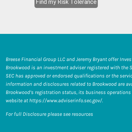
Breese Financial Group LLC and Jeremy Bryant offer Inve
Brookwood is an investment adviser registered with the 
SEC has approved or endorsed qualifications or the service
information and disclosures related to Brookwood are ava
Brookwood’s registration status, its business operations 
website at
https://www.adviserinfo.sec.gov/
.
For full Disclosure please see resources