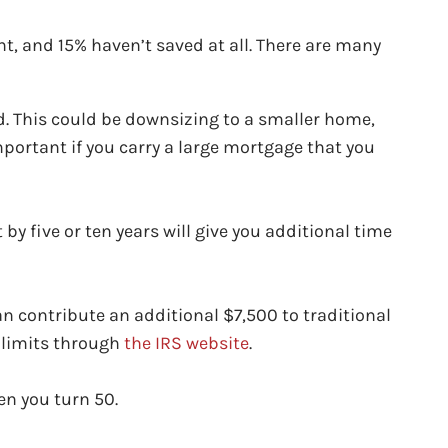
, and 15% haven’t saved at all. There are many
d. This could be downsizing to a smaller home,
mportant if you carry a large mortgage that you
 by five or ten years will give you additional time
can contribute an additional $7,500 to traditional
n limits through
the IRS website
.
en you turn 50.