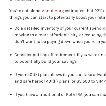
You’re not alone.
Annuity.org
estimates that 22% of
things you can start to potentially boost your ret
Do a detailed inventory of your current spendin
moving to a more affordable city, or reducing t
don’t want to be paying down when you’re in yo
Consider putting off retirement. If you were unabl
to potentially build your savings.
If your 401(k) plan allows it, you can take adva
and safe harbor 401(k) plans, or $3,500 to SIM
If you have a traditional or Roth IRA, you can in