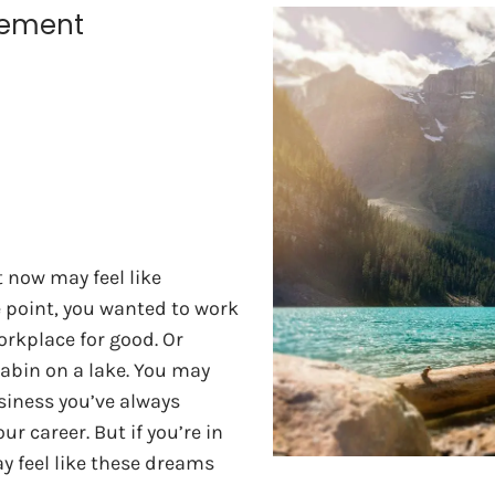
irement
t now may feel like
e point, you wanted to work
orkplace for good. Or
abin on a lake. You may
siness you’ve always
 career. But if you’re in
ay feel like these dreams