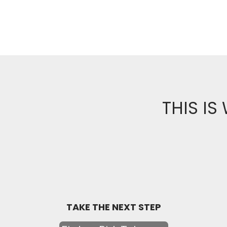
THIS IS
TAKE THE NEXT STEP