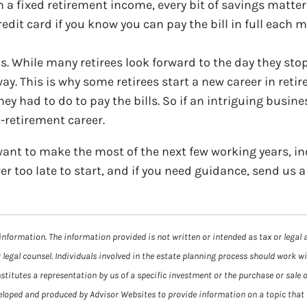
n a fixed retirement income, every bit of savings matte
redit card if you know you can pay the bill in full each 
. While many retirees look forward to the day they stop
way. This is why some retirees start a new career in ret
ey had to do to pay the bills. So if an intriguing busin
t-retirement career.
ant to make the most of the next few working years, in
ver too late to start, and if you need guidance, send us
information. The information provided is not written or intended as tax or legal 
 legal counsel. Individuals involved in the estate planning process should work w
itutes a representation by us of a specific investment or the purchase or sale of
veloped and produced by Advisor Websites to provide information on a topic that