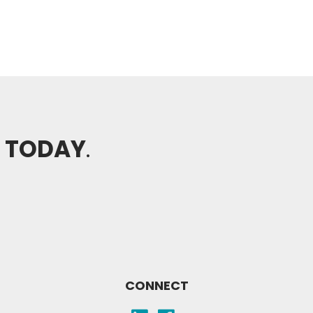
H TODAY
.
CONNECT