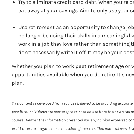
Try to eliminate credit card debt. When you’re o
eat away at your savings. Aim to only use your c
Use retirement as an opportunity to change jobs
no longer be using their skills in a meaningful 
work in a job they love rather than something th
don’t necessarily write it off. It may be your pos
Whether you plan to work past retirement age or w
opportunities available when you do retire. It’s ne
plan.
This content is developed from sources believed to be providing accurate 
penalties. Individuals are encouraged to seek advice from their own tax or
counsel. Neither the information presented nor any opinion expressed const
profit or protect against loss in declining markets. This material was de