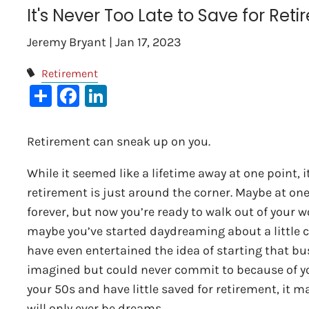
It's Never Too Late to Save for Ret
Jeremy Bryant |
Jan 17, 2023
Retirement
Share
Facebook
LinkedIn
Retirement can sneak up on you.
While it seemed like a lifetime away at one point, i
retirement is just around the corner. Maybe at on
forever, but now you’re ready to walk out of your w
maybe you’ve started daydreaming about a little c
have even entertained the idea of starting that bu
imagined but could never commit to because of your
your 50s and have little saved for retirement, it m
will only ever be dreams.