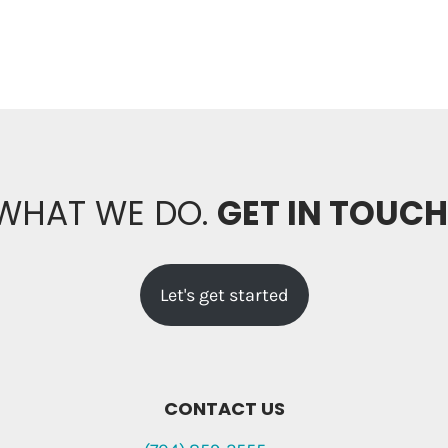
 WHAT WE DO.
GET IN TOUC
Let's get started
CONTACT US