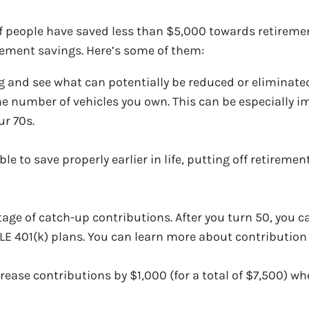
 people have saved less than $5,000 towards retirement
irement savings. Here’s some of them:
g and see what can potentially be reduced or eliminate
he number of vehicles you own. This can be especially i
ur 70s.
e to save properly earlier in life, putting off retirement
ntage of catch-up contributions. After you turn 50, you 
PLE 401(k) plans. You can learn more about contributio
crease contributions by $1,000 (for a total of $7,500) wh