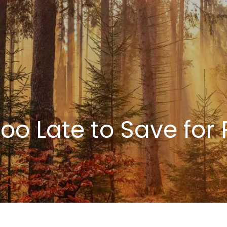
 Too Late to Save for