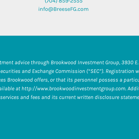
(704) 859-2555
info@BreeseFG.com
stment advice through Brookwood Investment Group, 3930 E. 
Securities and Exchange Commission (“SEC”). Registration wi
s Brookwood offers, or that its personnel possess a particula
ilable at
http://www.brookwoodinvestmentgroup.com
. Add
services and fees and its current written disclosure stateme