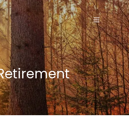
menu
 Retirement