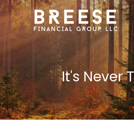
Skip to main content
It's Never