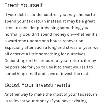
Treat Yourself
If your debt is under control, you may choose to
spend your tax return instead. It may be a great
time to consider purchasing something you
normally wouldn’t spend money on—whether it’s
a wardrobe update or a house renovation.
Especially after such a long and stressful year, we
all deserve a little something for ourselves.
Depending on the amount of your return, it may
be possible for you to use it to treat yourself to
something small and save or invest the rest.
Boost Your Investments
Another way to make the most of your tax return
is to invest your money. If you have existing