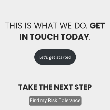
THIS IS WHAT WE DO.
GET
IN TOUCH TODAY
.
Let's get started
TAKE THE NEXT STEP