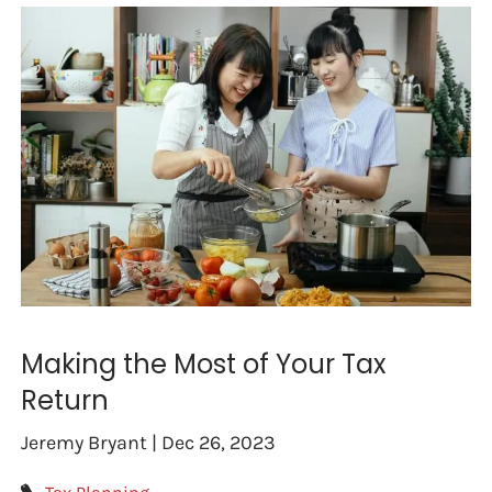
Making the Most of Your Tax
Return
Jeremy Bryant |
Dec 26, 2023