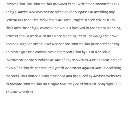
information. The information provided is not written or intended as tax
or legal advice and may not be relied on for purposes of avoiding any
Federal tax penalties. Individuals are encouraged to seek advice from
their own tax or legal counsel. Individuals involved in the estate planning
process should work with an estate planning team, including their own
personal legal or tax counsel. Neither the information presented nor any
opinion expressed constitutes a representation by us of a specific
investment or the purchase or sale of any securities. Asset allocation and
diversification do not ensure a profit or protect against loss in declining
markets. This material was developed and produced by Advisor Websites
to provide information on a topic that may be of interest. Copyright 2023
Advisor Websites.