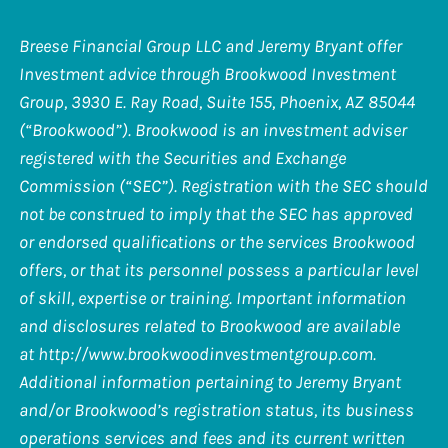
Breese Financial Group LLC and Jeremy Bryant offer
Investment advice through Brookwood Investment
Group, 3930 E. Ray Road, Suite 155, Phoenix, AZ 85044
(“Brookwood”). Brookwood is an investment adviser
registered with the Securities and Exchange
Commission (“SEC”). Registration with the SEC should
not be construed to imply that the SEC has approved
or endorsed qualifications or the services Brookwood
offers, or that its personnel possess a particular level
of skill, expertise or training. Important information
and disclosures related to Brookwood are available
at
http://www.brookwoodinvestmentgroup.com
.
Additional information pertaining to Jeremy Bryant
and/or Brookwood’s registration status, its business
operations services and fees and its current written