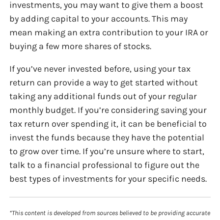
investments, you may want to give them a boost
by adding capital to your accounts. This may
mean making an extra contribution to your IRA or
buying a few more shares of stocks.
If you’ve never invested before, using your tax
return can provide a way to get started without
taking any additional funds out of your regular
monthly budget. If you’re considering saving your
tax return over spending it, it can be beneficial to
invest the funds because they have the potential
to grow over time. If you’re unsure where to start,
talk to a financial professional to figure out the
best types of investments for your specific needs.
*This content is developed from sources believed to be providing accurate