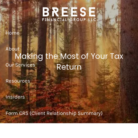
Skip to main content
Home
About
Making the Most of Your Tax
Our Services
Return
Resources
Insiders
Form CRS (Client Relationship Summary)
Strategy Session