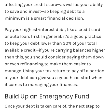
affecting your credit score—as well as your ability
to save and invest—so keeping debt to a
minimum is a smart financial decision.
Pay your highest-interest debt, like a credit card
or auto loan, first. In general, it’s a good practice
to keep your debt lower than 30% of your total
available credit—if you’re carrying balances higher
than this, you should consider paying them down
or even refinancing to make them easier to
manage. Using your tax return to pay off a portion
of your debt can give you a good head start when
it comes to managing your finances.
Build Up an Emergency Fund
Once your debt is taken care of, the next step to