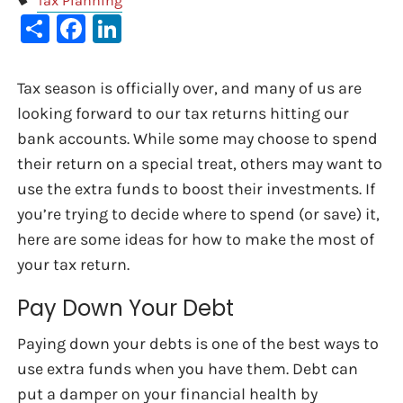
Tax Planning
Share
Facebook
LinkedIn
Tax season is officially over, and many of us are
looking forward to our tax returns hitting our
bank accounts. While some may choose to spend
their return on a special treat, others may want to
use the extra funds to boost their investments. If
you’re trying to decide where to spend (or save) it,
here are some ideas for how to make the most of
your tax return.
Pay Down Your Debt
Paying down your debts is one of the best ways to
use extra funds when you have them. Debt can
put a damper on your financial health by