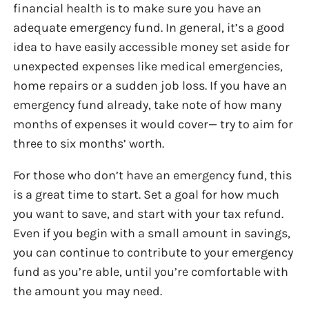
financial health is to make sure you have an
adequate emergency fund. In general, it’s a good
idea to have easily accessible money set aside for
unexpected expenses like medical emergencies,
home repairs or a sudden job loss. If you have an
emergency fund already, take note of how many
months of expenses it would cover— try to aim for
three to six months’ worth.
For those who don’t have an emergency fund, this
is a great time to start. Set a goal for how much
you want to save, and start with your tax refund.
Even if you begin with a small amount in savings,
you can continue to contribute to your emergency
fund as you’re able, until you’re comfortable with
the amount you may need.