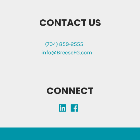
CONTACT US
(704) 859-2555
info@BreeseFG.com
CONNECT