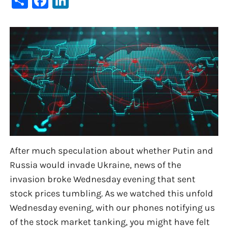
After much speculation about whether Putin and
Russia would invade Ukraine, news of the
invasion broke Wednesday evening that sent
stock prices tumbling. As we watched this unfold
Wednesday evening, with our phones notifying us
of the stock market tanking, you might have felt