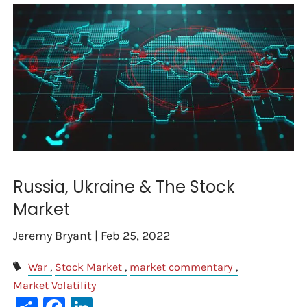
Russia, Ukraine & The Stock
Market
Jeremy Bryant |
Feb 25, 2022
War
Stock Market
market commentary
Market Volatility
Share
Facebook
LinkedIn