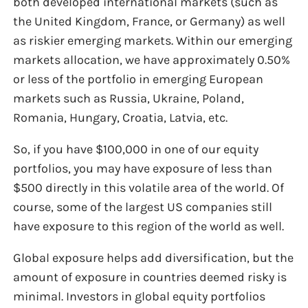
both developed international markets (such as
the United Kingdom, France, or Germany) as well
as riskier emerging markets. Within our emerging
markets allocation, we have approximately 0.50%
or less of the portfolio in emerging European
markets such as Russia, Ukraine, Poland,
Romania, Hungary, Croatia, Latvia, etc.
So, if you have $100,000 in one of our equity
portfolios, you may have exposure of less than
$500 directly in this volatile area of the world. Of
course, some of the largest US companies still
have exposure to this region of the world as well.
Global exposure helps add diversification, but the
amount of exposure in countries deemed risky is
minimal. Investors in global equity portfolios