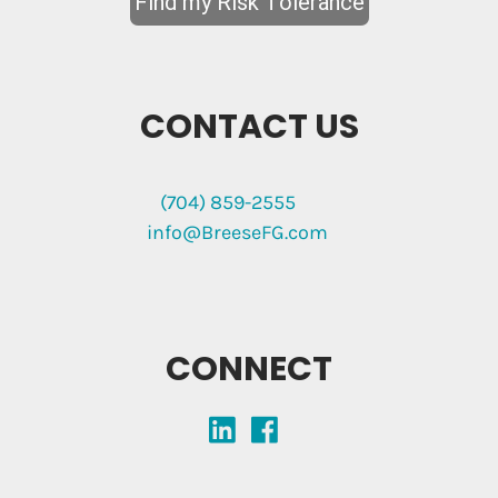
CONTACT US
(704) 859-2555
info@BreeseFG.com
CONNECT