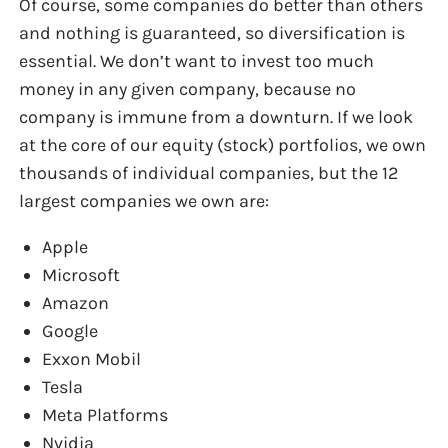
Of course, some companies do better than others
and nothing is guaranteed, so diversification is
essential. We don’t want to invest too much
money in any given company, because no
company is immune from a downturn. If we look
at the core of our equity (stock) portfolios, we own
thousands of individual companies, but the 12
largest companies we own are:
Apple
Microsoft
Amazon
Google
Exxon Mobil
Tesla
Meta Platforms
Nvidia