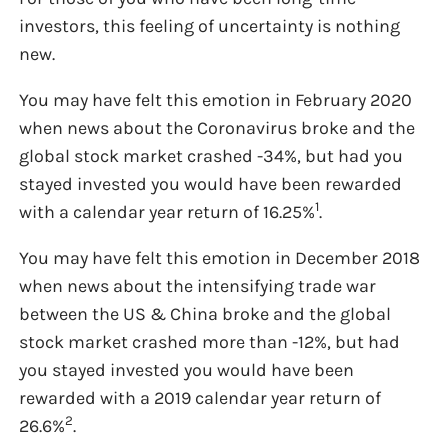
investors, this feeling of uncertainty is nothing
new.
You may have felt this emotion in February 2020
when news about the Coronavirus broke and the
global stock market crashed -34%, but had you
stayed invested you would have been rewarded
1
with a calendar year return of 16.25%
.
You may have felt this emotion in December 2018
when news about the intensifying trade war
between the US & China broke and the global
stock market crashed more than -12%, but had
you stayed invested you would have been
rewarded with a 2019 calendar year return of
2
26.6%
.