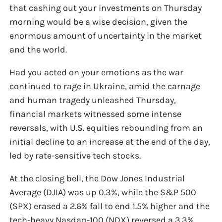
that cashing out your investments on Thursday
morning would be a wise decision, given the
enormous amount of uncertainty in the market
and the world.
Had you acted on your emotions as the war
continued to rage in Ukraine, amid the carnage
and human tragedy unleashed Thursday,
financial markets witnessed some intense
reversals, with U.S. equities rebounding from an
initial decline to an increase at the end of the day,
led by rate-sensitive tech stocks.
At the closing bell, the Dow Jones Industrial
Average (DJIA) was up 0.3%, while the S&P 500
(SPX) erased a 2.6% fall to end 1.5% higher and the
tech-heavy Nasdaq-100 (NDX) reversed a 3.3%