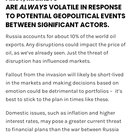
ARE
ALWAYS
VOLATILE IN RESPONSE
TO POTENTIAL GEOPOLITICAL EVENTS
BETWEEN SIGNIFICANT ACTORS.
Russia accounts for about 10% of the world oil
exports. Any disruptions could impact the price of
oil, as we’ve already seen. Just the threat of
disruption has influenced markets.
Fallout from the invasion will likely be short-lived
in the markets and making decisions based on
emotion could be detrimental to portfolios – it’s
best to stick to the plan in times like these.
Domestic issues, such as inflation and higher
interest rates, may pose a greater current threat
to financial plans than the war between Russia