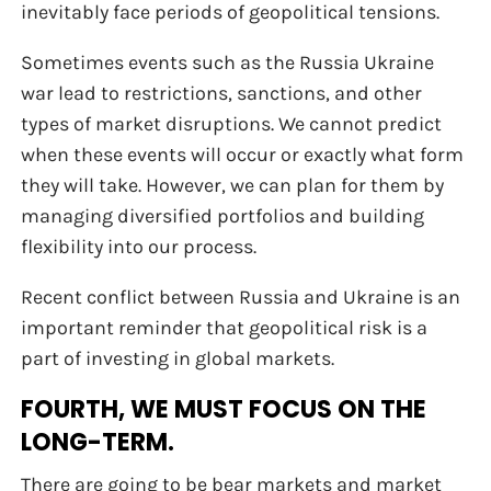
inevitably face periods of geopolitical tensions.
Sometimes events such as the Russia Ukraine
war lead to restrictions, sanctions, and other
types of market disruptions. We cannot predict
when these events will occur or exactly what form
they will take. However, we can plan for them by
managing diversified portfolios and building
flexibility into our process.
Recent conflict between Russia and Ukraine is an
important reminder that geopolitical risk is a
part of investing in global markets.
FOURTH, WE MUST FOCUS ON THE
LONG-TERM.
There are going to be bear markets and market