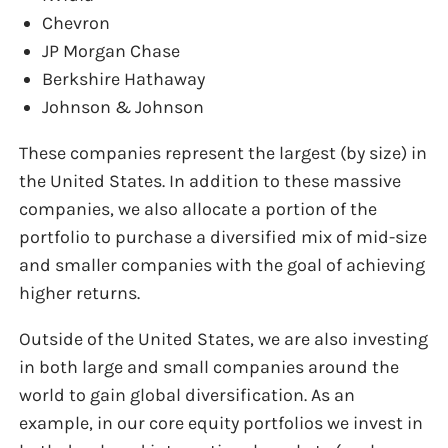
Chevron
JP Morgan Chase
Berkshire Hathaway
Johnson & Johnson
These companies represent the largest (by size) in
the United States. In addition to these massive
companies, we also allocate a portion of the
portfolio to purchase a diversified mix of mid-size
and smaller companies with the goal of achieving
higher returns.
Outside of the United States, we are also investing
in both large and small companies around the
world to gain global diversification. As an
example, in our core equity portfolios we invest in