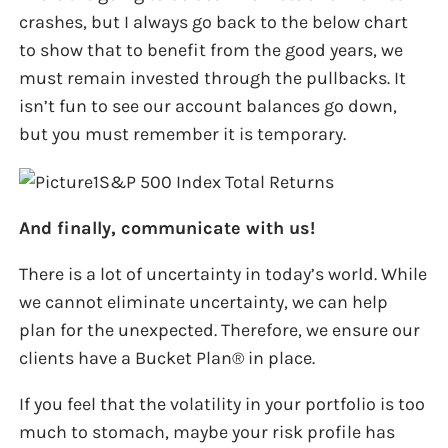
crashes, but I always go back to the below chart
to show that to benefit from the good years, we
must remain invested through the pullbacks. It
isn’t fun to see our account balances go down,
but you must remember it is temporary.
And finally, communicate with us!
There is a lot of uncertainty in today’s world. While
we cannot eliminate uncertainty, we can help
plan for the unexpected. Therefore, we ensure our
clients have a Bucket Plan® in place.
If you feel that the volatility in your portfolio is too
much to stomach, maybe your risk profile has