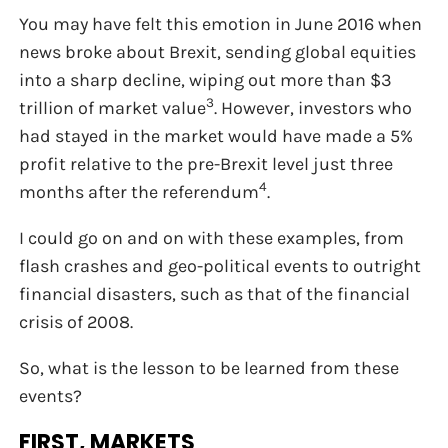
You may have felt this emotion in June 2016 when
news broke about Brexit, sending global equities
into a sharp decline, wiping out more than $3
3
trillion of market value
. However, investors who
had stayed in the market would have made a 5%
profit relative to the pre-Brexit level just three
4
months after the referendum
.
I could go on and on with these examples, from
flash crashes and geo-political events to outright
financial disasters, such as that of the financial
crisis of 2008.
So, what is the lesson to be learned from these
events?
FIRST, MARKETS