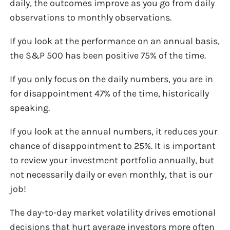
daily, the outcomes improve as you go from daily
observations to monthly observations.
If you look at the performance on an annual basis,
the S&P 500 has been positive 75% of the time.
If you only focus on the daily numbers, you are in
for disappointment 47% of the time, historically
speaking.
If you look at the annual numbers, it reduces your
chance of disappointment to 25%. It is important
to review your investment portfolio annually, but
not necessarily daily or even monthly, that is our
job!
The day-to-day market volatility drives emotional
decisions that hurt average investors more often