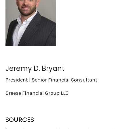
Jeremy D. Bryant
President | Senior Financial Consultant
Breese Financial Group LLC
SOURCES