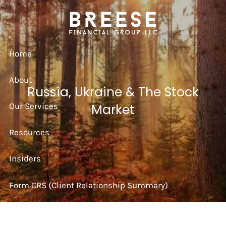
Skip to main content
Home
About
Russia, Ukraine & The Stock
Our Services
Market
Resources
Insiders
Form CRS (Client Relationship Summary)
Strategy Session