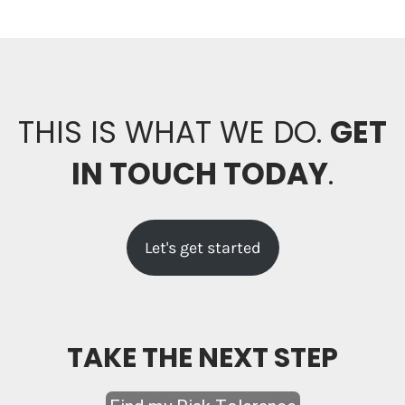
THIS IS WHAT WE DO.
GET
IN TOUCH TODAY
.
Let's get started
TAKE THE NEXT STEP