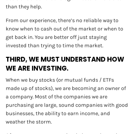
than they help.
From our experience, there’s no reliable way to
know when to cash out of the market or when to
get back in. You are better off just staying
invested than trying to time the market.
THIRD, WE MUST UNDERSTAND HOW
WE ARE INVESTING.
When we buy stocks (or mutual funds / ETFs
made up of stocks), we are becoming an owner of
a company. Most of the companies we are
purchasing are large, sound companies with good
businesses, the ability to earn income, and
weather the storm.