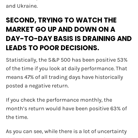
and Ukraine.
SECOND, TRYING TO WATCH THE
MARKET GO UP AND DOWN ON A
DAY-TO-DAY BASIS IS DRAINING AND
LEADS TO POOR DECISIONS.
Statistically, the S&P 500 has been positive 53%
of the time if you look at daily performance. That
means 47% of all trading days have historically
posted a negative return.
If you check the performance monthly, the
month’s return would have been positive 63% of
the time.
As you can see, while there is a lot of uncertainty