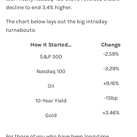
decline to end 3.4% higher.
The chart below lays out the big intraday
turnabouts:
How It Started…
Change
-2.59%
S&P 500
-3.29%
Nasdaq 100
+9.16%
Oil
-15bp
10-Year Yield
+3.46%
Gold
For those of you who have been long-time