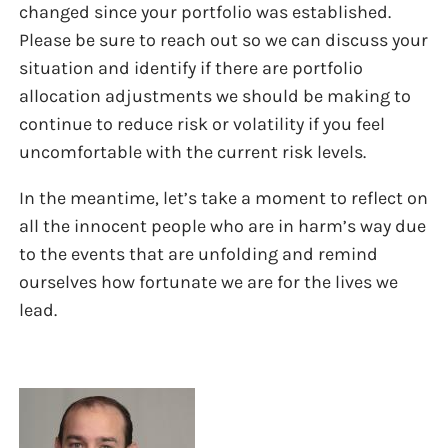
changed since your portfolio was established.
Please be sure to reach out so we can discuss your
situation and identify if there are portfolio
allocation adjustments we should be making to
continue to reduce risk or volatility if you feel
uncomfortable with the current risk levels.
In the meantime, let’s take a moment to reflect on
all the innocent people who are in harm’s way due
to the events that are unfolding and remind
ourselves how fortunate we are for the lives we
lead.