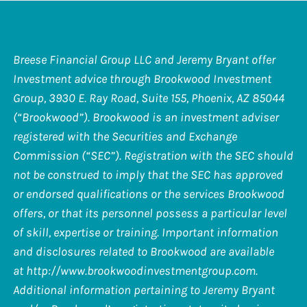
Breese Financial Group LLC and Jeremy Bryant offer
Investment advice through Brookwood Investment
Group, 3930 E. Ray Road, Suite 155, Phoenix, AZ 85044
(“Brookwood”). Brookwood is an investment adviser
registered with the Securities and Exchange
Commission (“SEC”). Registration with the SEC should
not be construed to imply that the SEC has approved
or endorsed qualifications or the services Brookwood
offers, or that its personnel possess a particular level
of skill, expertise or training. Important information
and disclosures related to Brookwood are available
at
http://www.brookwoodinvestmentgroup.com
.
Additional information pertaining to Jeremy Bryant