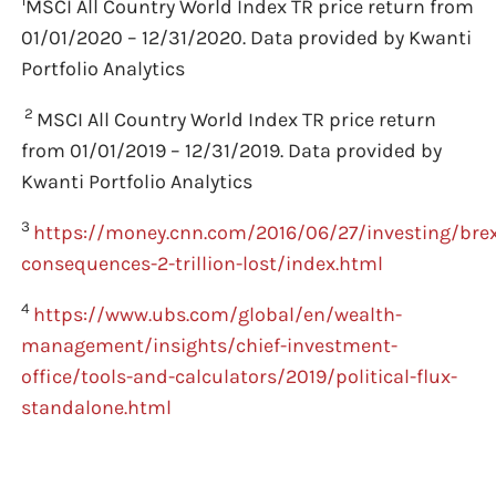
1
MSCI All Country World Index TR price return from
01/01/2020 – 12/31/2020. Data provided by Kwanti
Portfolio Analytics
2
MSCI All Country World Index TR price return
from 01/01/2019 – 12/31/2019. Data provided by
Kwanti Portfolio Analytics
3
https://money.cnn.com/2016/06/27/investing/brex
consequences-2-trillion-lost/index.html
4
https://www.ubs.com/global/en/wealth-
management/insights/chief-investment-
office/tools-and-calculators/2019/political-flux-
standalone.html