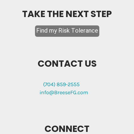
TAKE THE NEXT STEP
CONTACT US
(704) 859-2555
info@BreeseFG.com
CONNECT