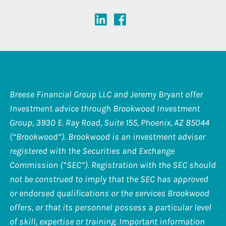
Breese Financial Group LLC and Jeremy Bryant offer
Investment advice through Brookwood Investment
Group, 3930 E. Ray Road, Suite 155, Phoenix, AZ 85044
(“Brookwood”). Brookwood is an investment adviser
registered with the Securities and Exchange
Commission (“SEC”). Registration with the SEC should
not be construed to imply that the SEC has approved
or endorsed qualifications or the services Brookwood
offers, or that its personnel possess a particular level
of skill, expertise or training. Important information