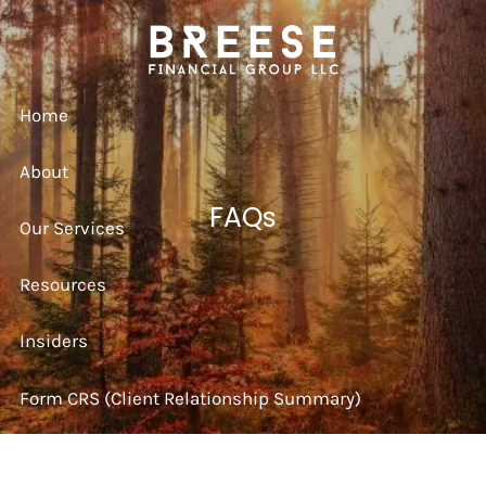
Skip to main content
Home
About
FAQs
Our Services
Resources
Insiders
Form CRS (Client Relationship Summary)
Strategy Session