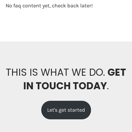
No faq content yet, check back later!
THIS IS WHAT WE DO.
GET
IN TOUCH TODAY
.
Let's get started