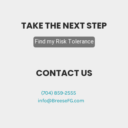
TAKE THE NEXT STEP
CONTACT US
(704) 859-2555
info@BreeseFG.com