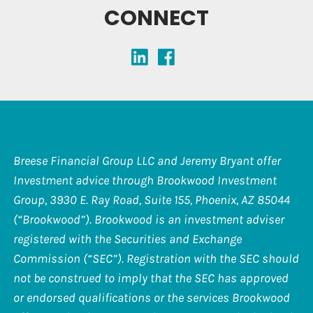
CONNECT
Breese Financial Group LLC and Jeremy Bryant offer
Investment advice through Brookwood Investment
Group, 3930 E. Ray Road, Suite 155, Phoenix, AZ 85044
(“Brookwood”). Brookwood is an investment adviser
registered with the Securities and Exchange
Commission (“SEC”). Registration with the SEC should
not be construed to imply that the SEC has approved
or endorsed qualifications or the services Brookwood