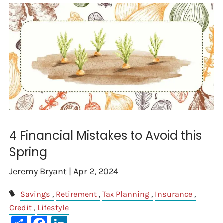
4 Financial Mistakes to Avoid this
Spring
Jeremy Bryant |
Apr 2, 2024
Savings
Retirement
Tax Planning
Insurance
Credit
Lifestyle
Share
Facebook
LinkedIn