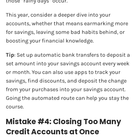
those “rainy days” occur.
This year, consider a deeper dive into your
accounts, whether that means earmarking more
for savings, leaving some bad habits behind, or
boosting your financial knowledge.
Tip
: Set up automatic bank transfers to deposit a
set amount into your savings account every week
or month. You can also use apps to track your
savings, find discounts, and deposit the change
from your purchases into your savings account.
Going the automated route can help you stay the
course.
Mistake #4: Closing Too Many
Credit Accounts at Once