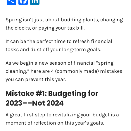
Spring isn’t just about budding plants, changing
the clocks, or paying your tax bill.
It can be the perfect time to refresh financial
tasks and dust off your long-term goals.
As we begin a new season of financial “spring
cleaning,” here are 4 (commonly made) mistakes
you can prevent this year:
Mistake #1: Budgeting for
2023––Not 2024
A great first step to revitalizing your budget is a
moment of reflection on this year’s goals.