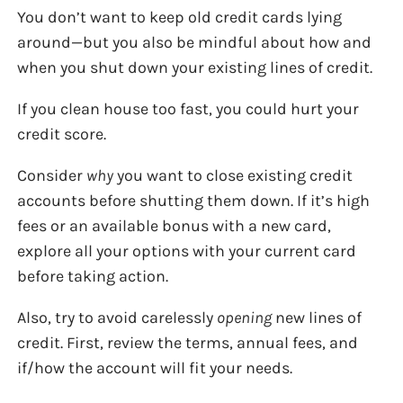
You don’t want to keep old credit cards lying
around—but you also be mindful about how and
when you shut down your existing lines of credit.
If you clean house too fast, you could hurt your
credit score.
Consider
why
you want to close existing credit
accounts before shutting them down. If it’s high
fees or an available bonus with a new card,
explore all your options with your current card
before taking action.
Also, try to avoid carelessly
opening
new lines of
credit. First, review the terms, annual fees, and
if/how the account will fit your needs.