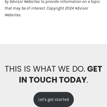
by Advisor Websites to provide information on a topic
that may be of interest. Copyright 2024 Advisor
Websites.
THIS IS WHAT WE DO.
GET
IN TOUCH TODAY
.
Let's get started