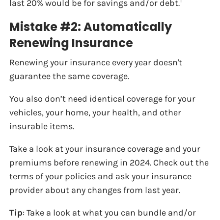
1
last 20% would be for savings and/or debt.
Mistake #2: Automatically
Renewing Insurance
Renewing your insurance every year doesn't
guarantee the same coverage.
You also don’t need identical coverage for your
vehicles, your home, your health, and other
insurable items.
Take a look at your insurance coverage and your
premiums before renewing in 2024. Check out the
terms of your policies and ask your insurance
provider about any changes from last year.
Tip
: Take a look at what you can bundle and/or