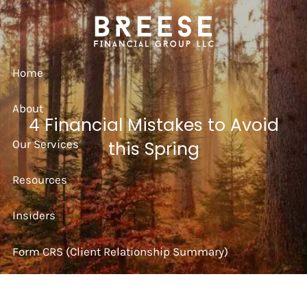
Skip to main content
Home
About
4 Financial Mistakes to Avoid
Our Services
this Spring
Resources
Insiders
Form CRS (Client Relationship Summary)
Strategy Session