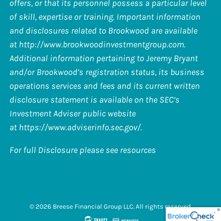
offers, or that its personnel possess a particular level
of skill, expertise or training. Important information
and disclosures related to Brookwood are available
at
http://www.brookwoodinvestmentgroup.com
.
Additional information pertaining to Jeremy Bryant
and/or Brookwood’s registration status, its business
operations services and fees and its current written
disclosure statement is available on the SEC’s
Investment Adviser public website
at
https://www.adviserinfo.sec.gov/
.
For full Disclosure please see resources
© 2026 Breese Financial Group LLC. All rights reserved.