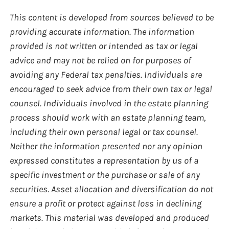
This content is developed from sources believed to be
providing accurate information. The information
provided is not written or intended as tax or legal
advice and may not be relied on for purposes of
avoiding any Federal tax penalties. Individuals are
encouraged to seek advice from their own tax or legal
counsel. Individuals involved in the estate planning
process should work with an estate planning team,
including their own personal legal or tax counsel.
Neither the information presented nor any opinion
expressed constitutes a representation by us of a
specific investment or the purchase or sale of any
securities. Asset allocation and diversification do not
ensure a profit or protect against loss in declining
markets. This material was developed and produced