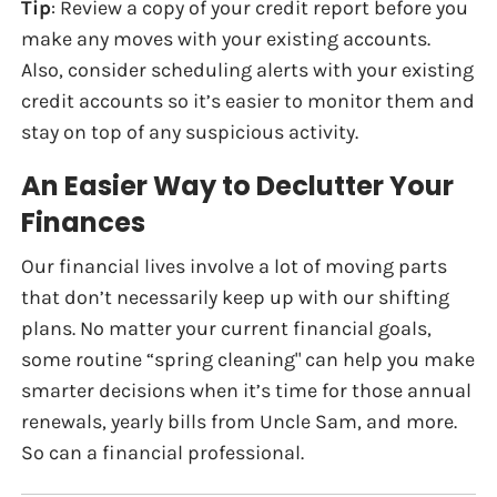
Tip
: Review a copy of your credit report before you
make any moves with your existing accounts.
Also, consider scheduling alerts with your existing
credit accounts so it’s easier to monitor them and
stay on top of any suspicious activity.
An Easier Way to Declutter Your
Finances
Our financial lives involve a lot of moving parts
that don’t necessarily keep up with our shifting
plans. No matter your current financial goals,
some routine “spring cleaning" can help you make
smarter decisions when it’s time for those annual
renewals, yearly bills from Uncle Sam, and more.
So can a financial professional.