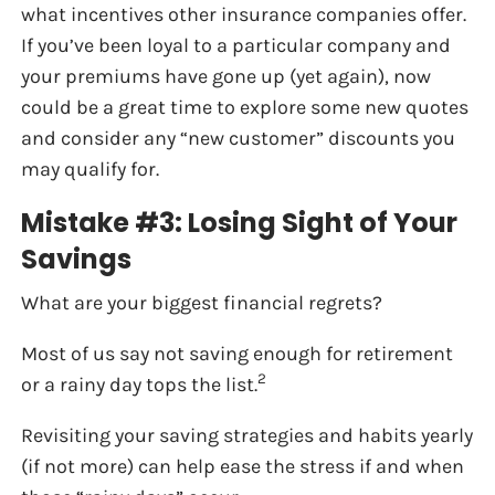
what incentives other insurance companies offer.
If you’ve been loyal to a particular company and
your premiums have gone up (yet again), now
could be a great time to explore some new quotes
and consider any “new customer” discounts you
may qualify for.
Mistake #3: Losing Sight of Your
Savings
What are your biggest financial regrets?
Most of us say not saving enough for retirement
2
or a rainy day tops the list.
Revisiting your saving strategies and habits yearly
(if not more) can help ease the stress if and when