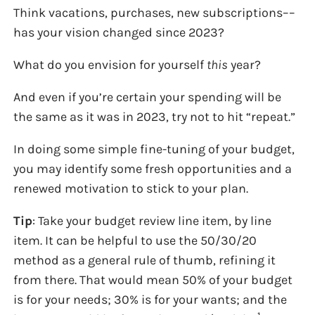
Think vacations, purchases, new subscriptions––
has your vision changed since 2023?
What do you envision for yourself
this
year?
And even if you’re certain your spending will be
the same as it was in 2023, try not to hit “repeat.”
In doing some simple fine-tuning of your budget,
you may identify some fresh opportunities and a
renewed motivation to stick to your plan.
Tip
: Take your budget review line item, by line
item. It can be helpful to use the 50/30/20
method as a general rule of thumb, refining it
from there. That would mean 50% of your budget
is for your needs; 30% is for your wants; and the