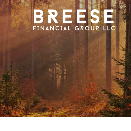
Skip to main content