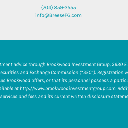
(704) 859-2555
info@BreeseFG.com
stment advice through Brookwood Investment Group, 3930 E. 
Securities and Exchange Commission (“SEC”). Registration wi
s Brookwood offers, or that its personnel possess a particula
ilable at
http://www.brookwoodinvestmentgroup.com
. Add
services and fees and its current written disclosure stateme