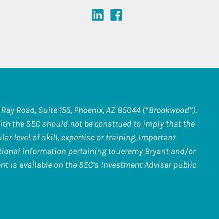
Ray Road, Suite 155, Phoenix, AZ 85044 (“Brookwood”).
th the SEC should not be construed to imply that the
r level of skill, expertise or training. Important
itional information pertaining to Jeremy Bryant and/or
nt is available on the SEC’s Investment Adviser public