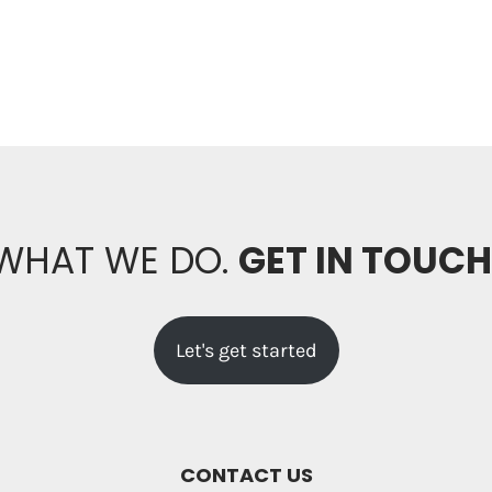
 WHAT WE DO.
GET IN TOUC
Let's get started
CONTACT US