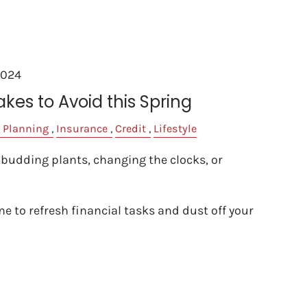
2024
akes to Avoid this Spring
 Planning
Insurance
Credit
Lifestyle
 budding plants, changing the clocks, or
ime to refresh financial tasks and dust off your