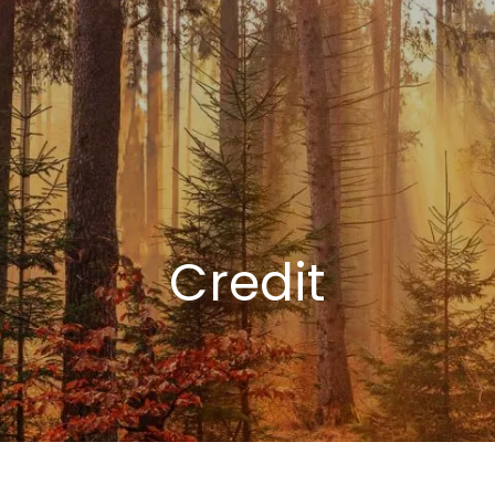
Credit