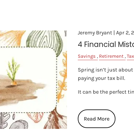
Jeremy Bryant |
Apr 2, 
4 Financial Mist
Savings
Retirement
Tax
Spring isn’t just about
paying your tax bill.
It can be the perfect t
Read More