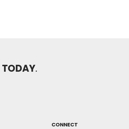
H TODAY
.
CONNECT