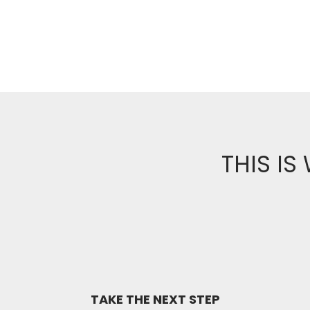
THIS IS
TAKE THE NEXT STEP