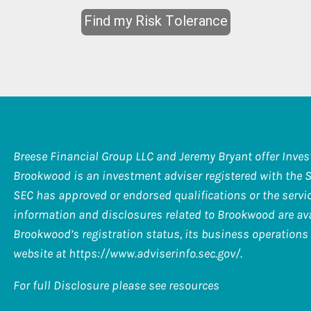
Breese Financial Group LLC and Jeremy Bryant offer Inve
Brookwood is an investment adviser registered with the 
SEC has approved or endorsed qualifications or the service
information and disclosures related to Brookwood are ava
Brookwood’s registration status, its business operations 
website at
https://www.adviserinfo.sec.gov/
.
For full Disclosure please see resources