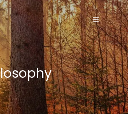
menu
ilosophy