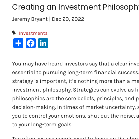
Creating an Investment Philosoph
Jeremy Bryant |
Dec 20, 2022
Investments
Share
Facebook
LinkedIn
You may have heard investors say that a clear inv
essential to pursuing long-term financial success
strategy is important, it’s nothing more than a ma
investment philosophy. Strategies can evolve as li
philosophies are the core beliefs, principles, and 
decision-making. In times of market uncertainty,
you to control your emotions, shut out the noise, 
to your long-term goals.
Too often, we see people want to focus on the shor