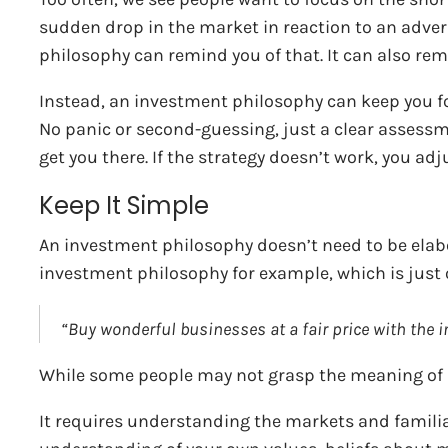
sudden drop in the market in reaction to an adver
philosophy can remind you of that. It can also re
Instead, an investment philosophy can keep you fo
No panic or second-guessing, just a clear assessm
get you there. If the strategy doesn’t work, you adj
Keep It Simple
An investment philosophy doesn’t need to be elabor
investment philosophy for example, which is just
“Buy wonderful businesses at a fair price with the i
While some people may not grasp the meaning of Bu
It requires understanding the markets and familiar