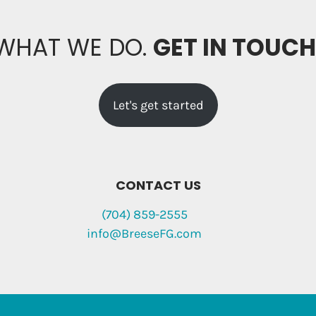
 WHAT WE DO.
GET IN TOUC
Let's get started
CONTACT US
(704) 859-2555
info@BreeseFG.com