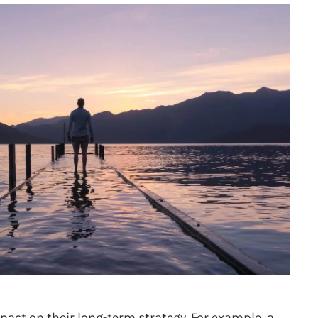
pact on their long-term strategy. For example, a