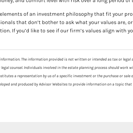
ney, and comfort level with risk over a long period of 
 elements of an investment philosophy that fit your pro
ionals that don’t bother to ask what your values are, o
. If you’d like to see if our firm’s values align with yo
information. The information provided is not written or intended as tax or legal 
 legal counsel. Individuals involved in the estate planning process should work w
itutes a representation by us of a specific investment or the purchase or sale of
veloped and produced by Advisor Websites to provide information on a topic that