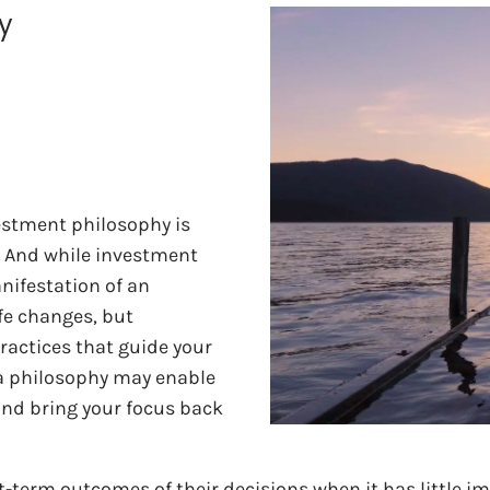
y
estment philosophy is
. And while investment
nifestation of an
fe changes, but
practices that guide your
 a philosophy may enable
and bring your focus back
t-term outcomes of their decisions when it has little im