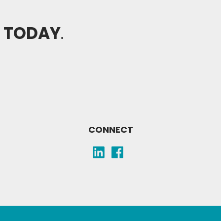
H TODAY
.
CONNECT