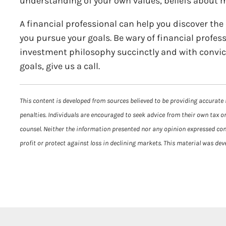
understanding of your own values, beliefs about mo
A financial professional can help you discover the
you pursue your goals. Be wary of financial profess
investment philosophy succinctly and with conviction
goals, give us a call.
This content is developed from sources believed to be providing accurate 
penalties. Individuals are encouraged to seek advice from their own tax or
counsel. Neither the information presented nor any opinion expressed const
profit or protect against loss in declining markets. This material was de