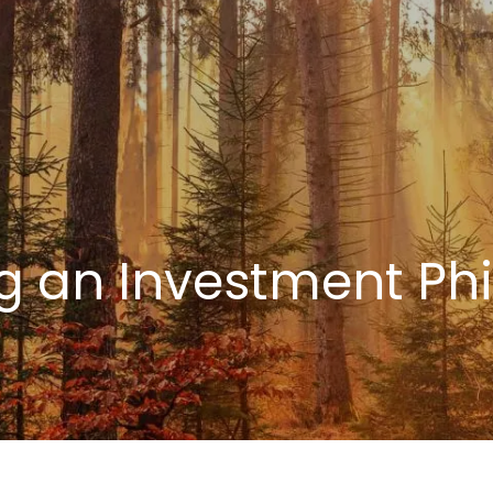
g an Investment Ph