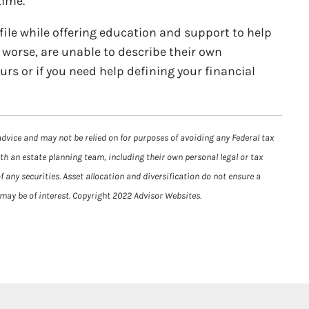
time.
file while offering education and support to help
r worse, are unable to describe their own
urs or if you need help defining your financial
advice and may not be relied on for purposes of avoiding any Federal tax
ith an estate planning team, including their own personal legal or tax
 any securities. Asset allocation and diversification do not ensure a
 may be of interest. Copyright 2022 Advisor Websites.