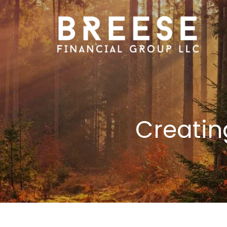
Skip to main content
Creatin