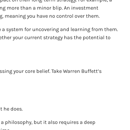
ing more than a minor blip. An investment
ng, meaning you have no control over them.
e a system for uncovering and learning from them.
ther your current strategy has the potential to
sing your core belief. Take Warren Buffett’s
t he does.
a philosophy, but it also requires a deep