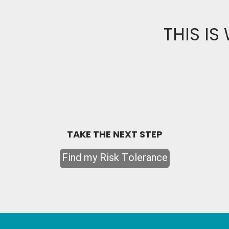
THIS IS
TAKE THE NEXT STEP