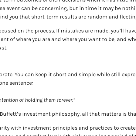
se event can be concerning, but in time it may be noth
mind you that short-term results are random and fleeti
cused on the process. If mistakes are made, you’ll hav
ent of where you are and where you want to be, and whe
ust.
ate. You can keep it short and simple while still expres
 one sentence:
ntention of holding them forever.”
ffett’s investment philosophy, all that matters is tha
ity with investment principles and practices to create 