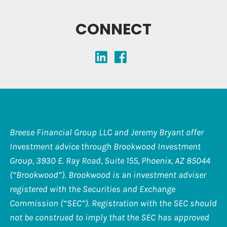
CONNECT
Breese Financial Group LLC and Jeremy Bryant offer
Investment advice through Brookwood Investment
Group, 3930 E. Ray Road, Suite 155, Phoenix, AZ 85044
(“Brookwood”). Brookwood is an investment adviser
registered with the Securities and Exchange
Commission (“SEC”). Registration with the SEC should
not be construed to imply that the SEC has approved