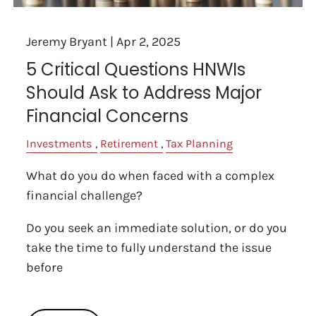
Jeremy Bryant |
Apr 2, 2025
5 Critical Questions HNWIs
Should Ask to Address Major
Financial Concerns
Investments
Retirement
Tax Planning
What do you do when faced with a complex
financial challenge?
Do you seek an immediate solution, or do you
take the time to fully understand the issue
before