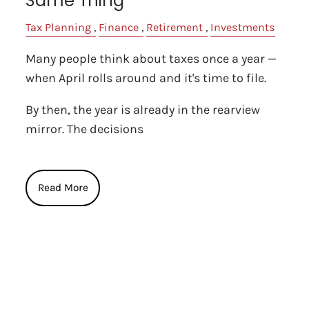
Same Thing
Tax Planning
Finance
Retirement
Investments
Many people think about taxes once a year —
when April rolls around and it's time to file.
By then, the year is already in the rearview
mirror. The decisions
Read More