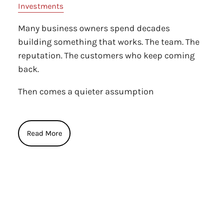
Investments
Many business owners spend decades
building something that works. The team. The
reputation. The customers who keep coming
back.
Then comes a quieter assumption
Read More