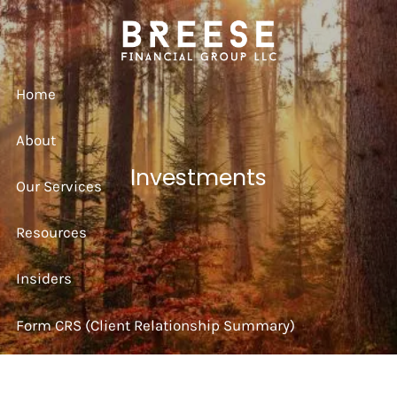
Skip to main content
Home
About
Investments
Our Services
Resources
Insiders
Form CRS (Client Relationship Summary)
Strategy Session