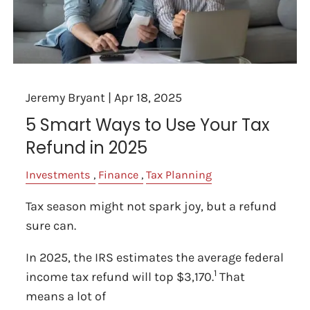
Jeremy Bryant |
Apr 18, 2025
5 Smart Ways to Use Your Tax
Refund in 2025
Investments
Finance
Tax Planning
Tax season might not spark joy, but a refund
sure can.
In 2025, the IRS estimates the average federal
1
income tax refund will top $3,170.
That
means a lot of