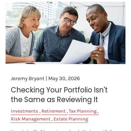
Jeremy Bryant |
May 30, 2026
Checking Your Portfolio Isn't
the Same as Reviewing It
Investments
Retirement
Tax Planning
Risk Management
Estate Planning