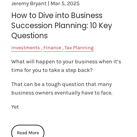
Jeremy Bryant |
Mar 5, 2025
How to Dive into Business
Succession Planning: 10 Key
Questions
Investments
Finance
Tax Planning
What will happen to your business when it’s
time for you to take a step back?
That can be a tough question that many
business owners eventually have to face.
Yet
Read More