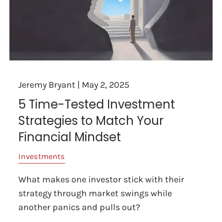
Jeremy Bryant |
May 2, 2025
5 Time-Tested Investment
Strategies to Match Your
Financial Mindset
Investments
What makes one investor stick with their
strategy through market swings while
another panics and pulls out?