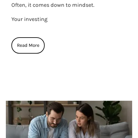
Often, it comes down to mindset.
Your investing
Read More