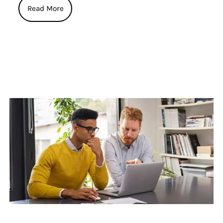
Read More