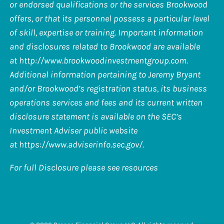
or endorsed qualifications or the services Brookwood
offers, or that its personnel possess a particular level
of skill, expertise or training. Important information
and disclosures related to Brookwood are available
at
http://www.brookwoodinvestmentgroup.com
.
Additional information pertaining to Jeremy Bryant
and/or Brookwood’s registration status, its business
operations services and fees and its current written
disclosure statement is available on the SEC’s
Investment Adviser public website
at
https://www.adviserinfo.sec.gov/
.
For full Disclosure please see resources