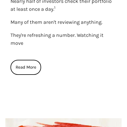
Nearly half of investors check their portfolio
1
at least once a day.
Many of them aren't reviewing anything.
They're refreshing a number. Watching it
move
Read More