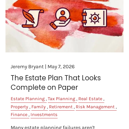
Jeremy Bryant |
May 7, 2026
The Estate Plan That Looks
Complete on Paper
Estate Planning
Tax Planning
Real Estate
Property
Family
Retirement
Risk Management
Finance
Investments
Many estate planning failures aren't