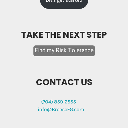
Let's get started
TAKE THE NEXT STEP
CONTACT US
(704) 859-2555
info@BreeseFG.com