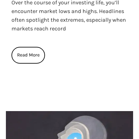
Over the course of your investing life, you’ll
encounter market lows and highs. Headlines
often spotlight the extremes, especially when
markets reach record
Read More