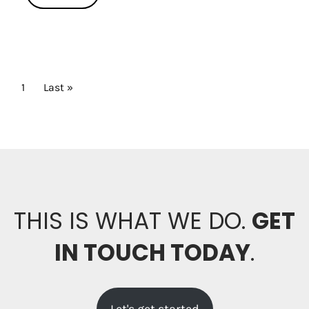
PAGINATION
Current page
1
Last page
Last »
THIS IS WHAT WE DO.
GET
IN TOUCH TODAY
.