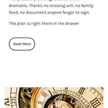
dramatic. There's no missing will, no family
feud, no document anyone forgot to sign.
The plan is right there in the drawer
Read More