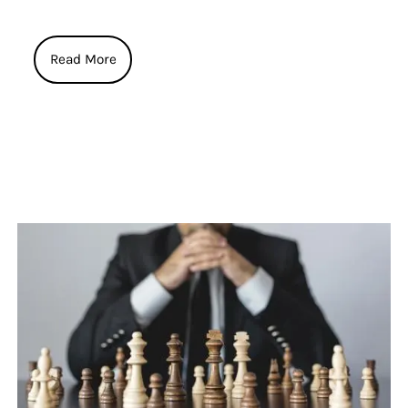
Read More