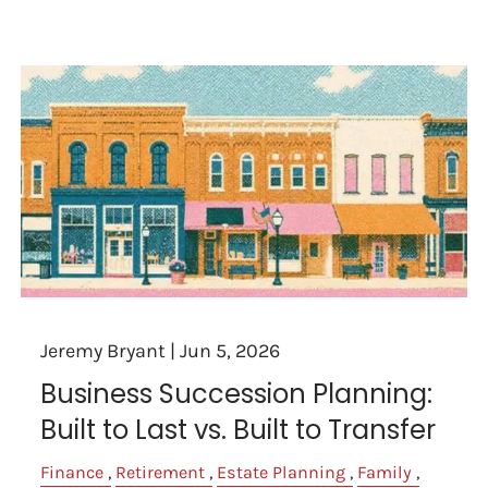
Jeremy Bryant |
Jun 5, 2026
Business Succession Planning:
Built to Last vs. Built to Transfer
Finance
Retirement
Estate Planning
Family