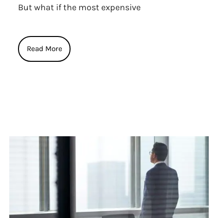
But what if the most expensive
Read More