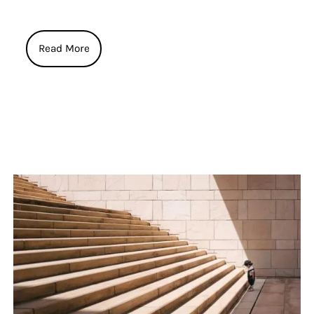
Read More