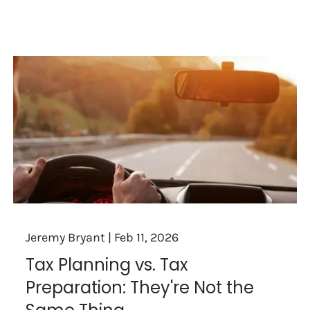
Jeremy Bryant |
Feb 11, 2026
Tax Planning vs. Tax
Preparation: They're Not the