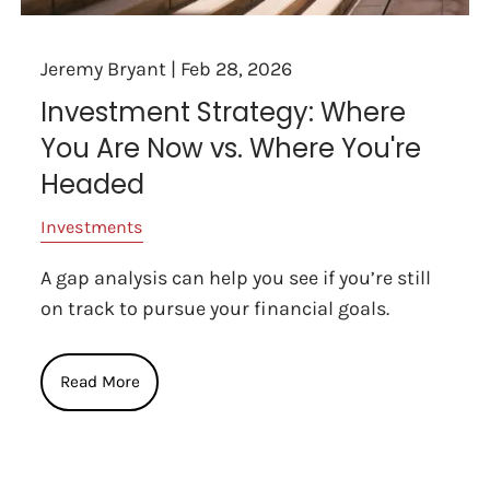
Jeremy Bryant |
Feb 28, 2026
Investment Strategy: Where
You Are Now vs. Where You're
Headed
Investments
A gap analysis can help you see if you’re still
on track to pursue your financial goals.
Read More