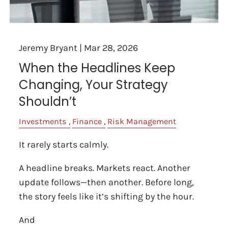
Jeremy Bryant |
Mar 28, 2026
When the Headlines Keep
Changing, Your Strategy
Shouldn’t
Investments
Finance
Risk Management
It rarely starts calmly.
A headline breaks. Markets react. Another
update follows—then another. Before long,
the story feels like it’s shifting by the hour.
And