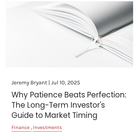
Jeremy Bryant |
Jul 10, 2025
Why Patience Beats Perfection:
The Long-Term Investor's
Guide to Market Timing
Finance
Investments