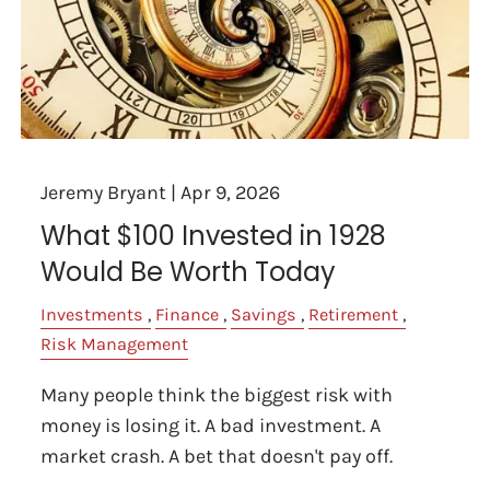
Jeremy Bryant |
Apr 9, 2026
What $100 Invested in 1928
Would Be Worth Today
Investments
Finance
Savings
Retirement
Risk Management
Many people think the biggest risk with
money is losing it. A bad investment. A
market crash. A bet that doesn't pay off.