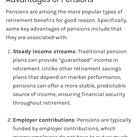
Pensions are among the more popular types of
retirement benefits for good reason. Specifically,
some key advantages of pensions include that
they are associated with:
Steady income streams
: Traditional pension
plans can provide “guaranteed” income in
retirement. Unlike other retirement savings
plans that depend on market performance,
pensions can offer a more stable, predictable
source of income, ensuring financial security
throughout retirement.
Employer contributions
: Pensions are typically
funded by employer contributions, which
means employees do not have to put as much