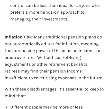
control can be less than ideal for anyone who
prefers a more hands-on approach to
managing their investments.
Inflation risk
: Many traditional pension plans do
not automatically adjust for inflation, meaning
the purchasing power of the pension income can
erode over time. Without cost-of-living
adjustments or other retirement benefits,
retirees may find their pension income
insufficient to cover rising expenses in the future.
With these disadvantages, it’s essential to keep in
mind that:
Different people may be more or less