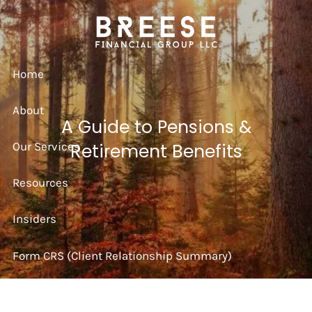
Skip to main content
Home
About
A Guide to Pensions &
Our Services
Retirement Benefits
Resources
Insiders
Form CRS (Client Relationship Summary)
Strategy Session