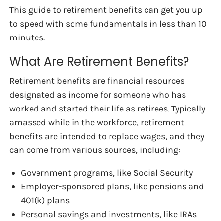
This guide to retirement benefits can get you up
to speed with some fundamentals in less than 10
minutes.
What Are Retirement Benefits?
Retirement benefits are financial resources
designated as income for someone who has
worked and started their life as retirees. Typically
amassed while in the workforce, retirement
benefits are intended to replace wages, and they
can come from various sources, including:
Government programs, like Social Security
Employer-sponsored plans, like pensions and
401(k) plans
Personal savings and investments, like IRAs