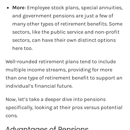
More
: Employee stock plans, special annuities,
and government pensions are just a few of
many other types of retirement benefits. Some
sectors, like the public service and non-profit
sectors, can have their own distinct options
here too.
Well-rounded retirement plans tend to include
multiple income streams, providing for more
than one type of retirement benefit to support an
individual’s financial future.
Now, let’s take a deeper dive into pensions
specifically, looking at their pros versus potential
cons.
Advantages of Pensions