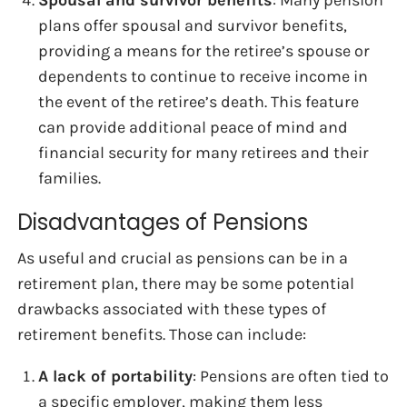
plans offer spousal and survivor benefits,
providing a means for the retiree’s spouse or
dependents to continue to receive income in
the event of the retiree’s death. This feature
can provide additional peace of mind and
financial security for many retirees and their
families.
Disadvantages of Pensions
As useful and crucial as pensions can be in a
retirement plan, there may be some potential
drawbacks associated with these types of
retirement benefits. Those can include:
A lack of portability
: Pensions are often tied to
a specific employer, making them less