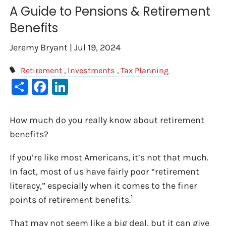
A Guide to Pensions & Retirement
Benefits
Jeremy Bryant |
Jul 19, 2024
Retirement
Investments
Tax Planning
Share
Facebook
LinkedIn
How much do you really know about retirement
benefits?
If you’re like most Americans, it’s not that much.
In fact, most of us have fairly poor “retirement
literacy,” especially when it comes to the finer
1
points of retirement benefits.
That may not seem like a big deal, but it can give