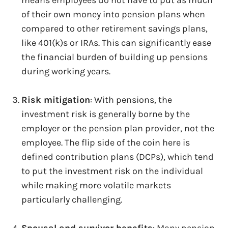
of their own money into pension plans when
compared to other retirement savings plans,
like 401(k)s or IRAs. This can significantly ease
the financial burden of building up pensions
during working years.
Risk mitigation
: With pensions, the
investment risk is generally borne by the
employer or the pension plan provider, not the
employee. The flip side of the coin here is
defined contribution plans (DCPs), which tend
to put the investment risk on the individual
while making more volatile markets
particularly challenging.
Spousal and survivor benefits
: Many pension