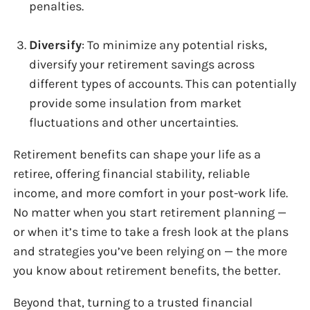
penalties.
Diversify
: To minimize any potential risks,
diversify your retirement savings across
different types of accounts. This can potentially
provide some insulation from market
fluctuations and other uncertainties.
Retirement benefits can shape your life as a
retiree, offering financial stability, reliable
income, and more comfort in your post-work life.
No matter when you start retirement planning —
or when it’s time to take a fresh look at the plans
and strategies you’ve been relying on — the more
you know about retirement benefits, the better.
Beyond that, turning to a trusted financial