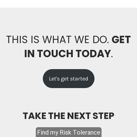
THIS IS WHAT WE DO.
GET
IN TOUCH TODAY
.
Let's get started
TAKE THE NEXT STEP