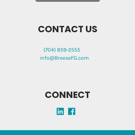
CONTACT US
(704) 859-2555
info@BreeseFG.com
CONNECT