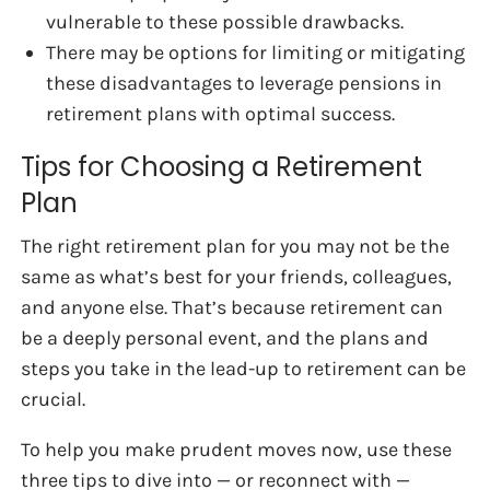
vulnerable to these possible drawbacks.
There may be options for limiting or mitigating
these disadvantages to leverage pensions in
retirement plans with optimal success.
Tips for Choosing a Retirement
Plan
The right retirement plan for you may not be the
same as what’s best for your friends, colleagues,
and anyone else. That’s because retirement can
be a deeply personal event, and the plans and
steps you take in the lead-up to retirement can be
crucial.
To help you make prudent moves now, use these
three tips to dive into — or reconnect with —