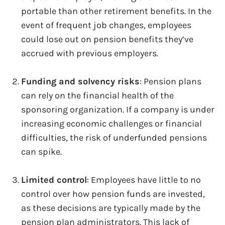
portable than other retirement benefits. In the
event of frequent job changes, employees
could lose out on pension benefits they’ve
accrued with previous employers.
Funding and solvency risks
: Pension plans
can rely on the financial health of the
sponsoring organization. If a company is under
increasing economic challenges or financial
difficulties, the risk of underfunded pensions
can spike.
Limited control
: Employees have little to no
control over how pension funds are invested,
as these decisions are typically made by the
pension plan administrators. This lack of