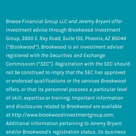
Breese Financial Group LLC and Jeremy Bryant offer
Investment advice through Brookwood Investment
Group, 3930 E. Ray Road, Suite 155, Phoenix, AZ 85044
(“Brookwood”). Brookwood is an investment adviser
registered with the Securities and Exchange
Commission (“SEC”). Registration with the SEC should
not be construed to imply that the SEC has approved
or endorsed qualifications or the services Brookwood
offers, or that its personnel possess a particular level
of skill, expertise or training. Important information
and disclosures related to Brookwood are available
at
http://www.brookwoodinvestmentgroup.com
.
Additional information pertaining to Jeremy Bryant
and/or Brookwood’s registration status, its business