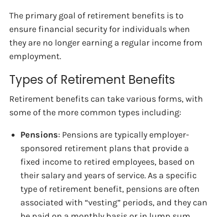
The primary goal of retirement benefits is to
ensure financial security for individuals when
they are no longer earning a regular income from
employment.
Types of Retirement Benefits
Retirement benefits can take various forms, with
some of the more common types including:
Pensions
: Pensions are typically employer-
sponsored retirement plans that provide a
fixed income to retired employees, based on
their salary and years of service. As a specific
type of retirement benefit, pensions are often
associated with “vesting” periods, and they can
be paid on a monthly basis or in lump sum