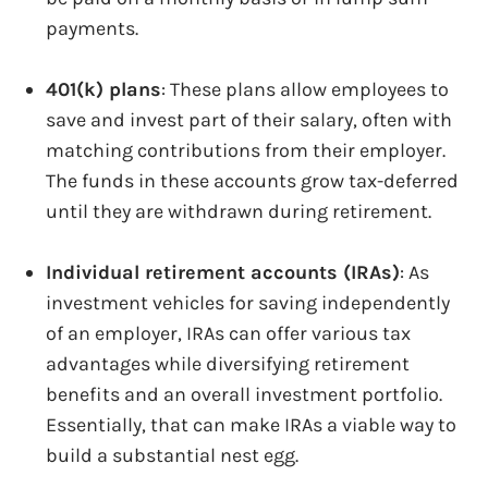
payments.
401(k) plans
: These plans allow employees to
save and invest part of their salary, often with
matching contributions from their employer.
The funds in these accounts grow tax-deferred
until they are withdrawn during retirement.
Individual retirement accounts (IRAs)
: As
investment vehicles for saving independently
of an employer, IRAs can offer various tax
advantages while diversifying retirement
benefits and an overall investment portfolio.
Essentially, that can make IRAs a viable way to
build a substantial nest egg.