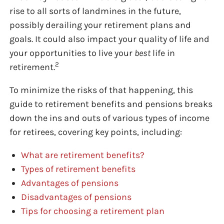
rise to all sorts of landmines in the future,
possibly derailing your retirement plans and
goals. It could also impact your quality of life and
your opportunities to live your
best
life in
2
retirement.
To minimize the risks of that happening, this
guide to retirement benefits and pensions breaks
down the ins and outs of various types of income
for retirees, covering key points, including:
What are retirement benefits?
Types of retirement benefits
Advantages of pensions
Disadvantages of pensions
Tips for choosing a retirement plan