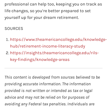
professional can help too, keeping you on track as
life changes, so you’re better prepared to set
yourself up for your dream retirement.
SOURCES
https://www.theamericancollege.edu/knowledge-
hub/retirement-income-literacy-study
https://insights.theamericancollege.edu/rils-
key-findings/knowledge-areas
This content is developed from sources believed to be
providing accurate information. The information
provided is not written or intended as tax or legal
advice and may not be relied on for purposes of
avoiding any Federal tax penalties. Individuals are