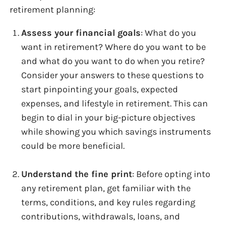
retirement planning:
Assess your financial goals
: What do you
want in retirement? Where do you want to be
and what do you want to do when you retire?
Consider your answers to these questions to
start pinpointing your goals, expected
expenses, and lifestyle in retirement. This can
begin to dial in your big-picture objectives
while showing you which savings instruments
could be more beneficial.
Understand the fine print
: Before opting into
any retirement plan, get familiar with the
terms, conditions, and key rules regarding
contributions, withdrawals, loans, and