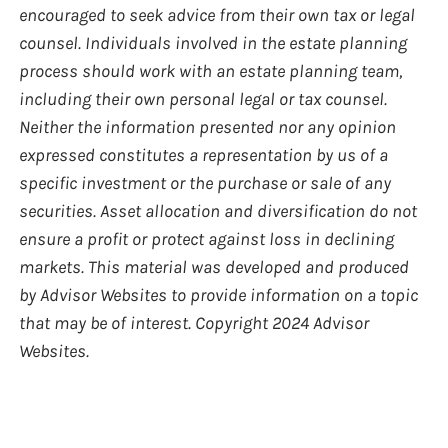
encouraged to seek advice from their own tax or legal
counsel. Individuals involved in the estate planning
process should work with an estate planning team,
including their own personal legal or tax counsel.
Neither the information presented nor any opinion
expressed constitutes a representation by us of a
specific investment or the purchase or sale of any
securities. Asset allocation and diversification do not
ensure a profit or protect against loss in declining
markets. This material was developed and produced
by Advisor Websites to provide information on a topic
that may be of interest. Copyright 2024 Advisor
Websites.