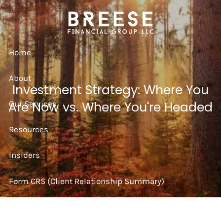
Skip to main content
Home
About
Investment Strategy: Where You
Our Services
Are Now vs. Where You're Headed
Resources
Insiders
Form CRS (Client Relationship Summary)
Strategy Session