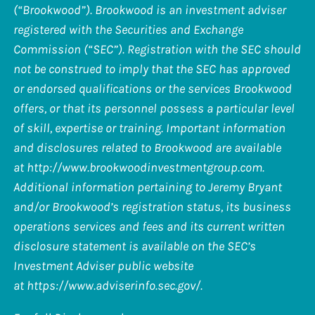
(“Brookwood”). Brookwood is an investment adviser
registered with the Securities and Exchange
Commission (“SEC”). Registration with the SEC should
not be construed to imply that the SEC has approved
or endorsed qualifications or the services Brookwood
offers, or that its personnel possess a particular level
of skill, expertise or training. Important information
and disclosures related to Brookwood are available
at
http://www.brookwoodinvestmentgroup.com
.
Additional information pertaining to Jeremy Bryant
and/or Brookwood’s registration status, its business
operations services and fees and its current written
disclosure statement is available on the SEC’s
Investment Adviser public website
at
https://www.adviserinfo.sec.gov/
.