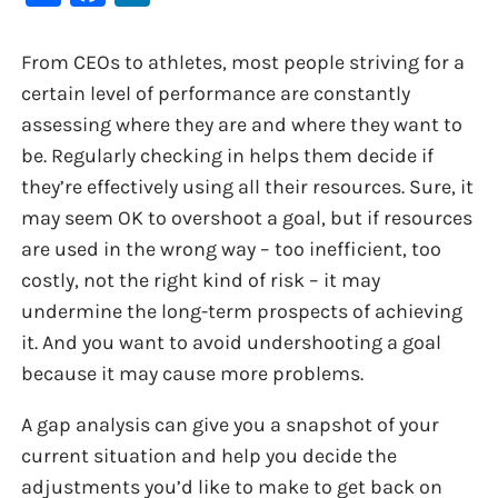
From CEOs to athletes, most people striving for a
certain level of performance are constantly
assessing where they are and where they want to
be. Regularly checking in helps them decide if
they’re effectively using all their resources. Sure, it
may seem OK to overshoot a goal, but if resources
are used in the wrong way – too inefficient, too
costly, not the right kind of risk – it may
undermine the long-term prospects of achieving
it. And you want to avoid undershooting a goal
because it may cause more problems.
A gap analysis can give you a snapshot of your
current situation and help you decide the
adjustments you’d like to make to get back on