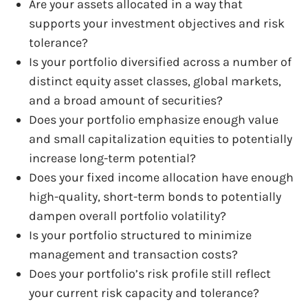
Are your assets allocated in a way that
supports your investment objectives and risk
tolerance?
Is your portfolio diversified across a number of
distinct equity asset classes, global markets,
and a broad amount of securities?
Does your portfolio emphasize enough value
and small capitalization equities to potentially
increase long-term potential?
Does your fixed income allocation have enough
high-quality, short-term bonds to potentially
dampen overall portfolio volatility?
Is your portfolio structured to minimize
management and transaction costs?
Does your portfolio’s risk profile still reflect
your current risk capacity and tolerance?