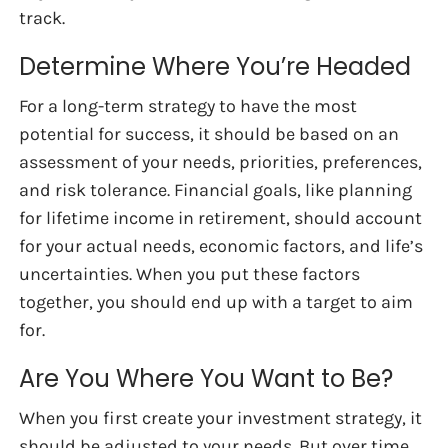
track.
Determine Where You’re Headed
For a long-term strategy to have the most
potential for success, it should be based on an
assessment of your needs, priorities, preferences,
and risk tolerance. Financial goals, like planning
for lifetime income in retirement, should account
for your actual needs, economic factors, and life’s
uncertainties. When you put these factors
together, you should end up with a target to aim
for.
Are You Where You Want to Be?
When you first create your investment strategy, it
should be adjusted to your needs. But over time,