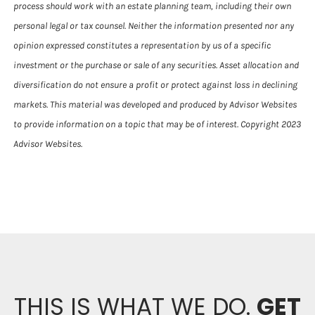
process should work with an estate planning team, including their own
personal legal or tax counsel. Neither the information presented nor any
opinion expressed constitutes a representation by us of a specific
investment or the purchase or sale of any securities. Asset allocation and
diversification do not ensure a profit or protect against loss in declining
markets. This material was developed and produced by Advisor Websites
to provide information on a topic that may be of interest. Copyright 2023
Advisor Websites.
THIS IS WHAT WE DO.
GET