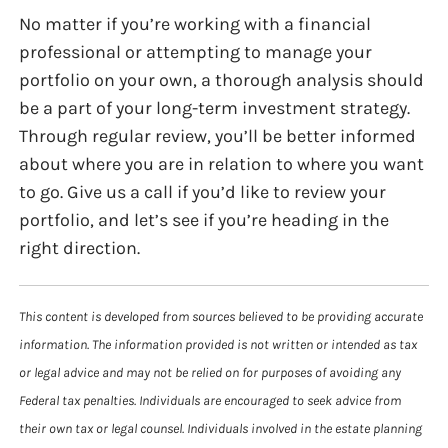
No matter if you’re working with a financial
professional or attempting to manage your
portfolio on your own, a thorough analysis should
be a part of your long-term investment strategy.
Through regular review, you’ll be better informed
about where you are in relation to where you want
to go. Give us a call if you’d like to review your
portfolio, and let’s see if you’re heading in the
right direction.
This content is developed from sources believed to be providing accurate
information. The information provided is not written or intended as tax
or legal advice and may not be relied on for purposes of avoiding any
Federal tax penalties. Individuals are encouraged to seek advice from
their own tax or legal counsel. Individuals involved in the estate planning