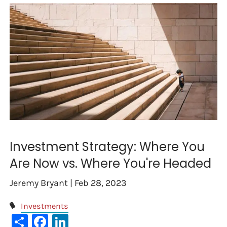
Investment Strategy: Where You
Are Now vs. Where You're Headed
Jeremy Bryant |
Feb 28, 2023
Investments
Share
Facebook
LinkedIn