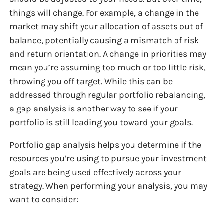
things will change. For example, a change in the
market may shift your allocation of assets out of
balance, potentially causing a mismatch of risk
and return orientation. A change in priorities may
mean you’re assuming too much or too little risk,
throwing you off target. While this can be
addressed through regular portfolio rebalancing,
a gap analysis is another way to see if your
portfolio is still leading you toward your goals.
Portfolio gap analysis helps you determine if the
resources you’re using to pursue your investment
goals are being used effectively across your
strategy. When performing your analysis, you may
want to consider: