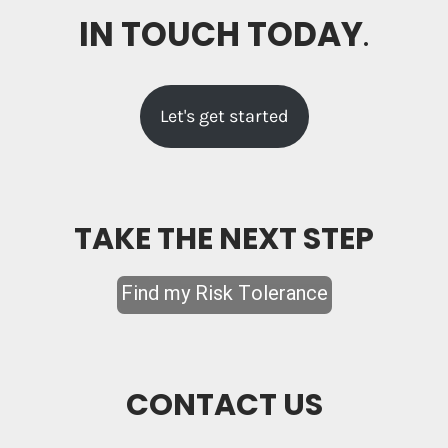
IN TOUCH TODAY
.
Let's get started
TAKE THE NEXT STEP
CONTACT US