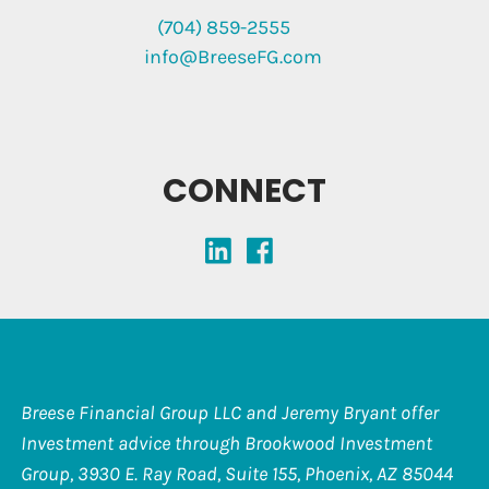
(704) 859-2555
info@BreeseFG.com
CONNECT
Breese Financial Group LLC and Jeremy Bryant offer
Investment advice through Brookwood Investment
Group, 3930 E. Ray Road, Suite 155, Phoenix, AZ 85044