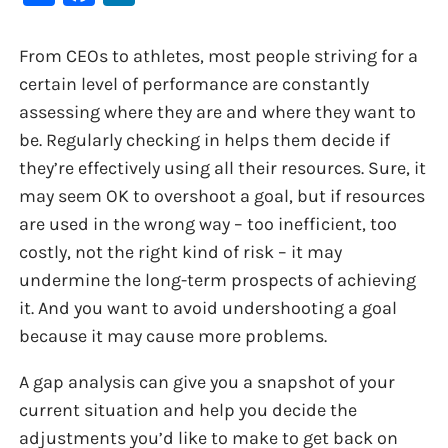
From CEOs to athletes, most people striving for a
certain level of performance are constantly
assessing where they are and where they want to
be. Regularly checking in helps them decide if
they’re effectively using all their resources. Sure, it
may seem OK to overshoot a goal, but if resources
are used in the wrong way – too inefficient, too
costly, not the right kind of risk – it may
undermine the long-term prospects of achieving
it. And you want to avoid undershooting a goal
because it may cause more problems.
A gap analysis can give you a snapshot of your
current situation and help you decide the
adjustments you’d like to make to get back on