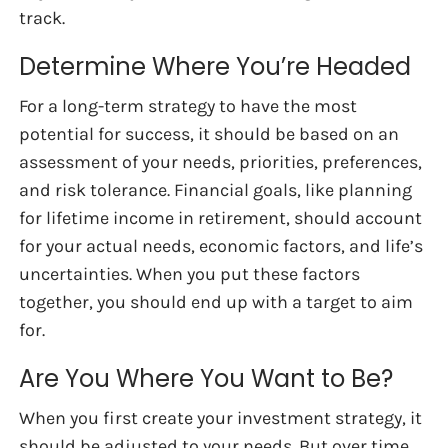
track.
Determine Where You’re Headed
For a long-term strategy to have the most
potential for success, it should be based on an
assessment of your needs, priorities, preferences,
and risk tolerance. Financial goals, like planning
for lifetime income in retirement, should account
for your actual needs, economic factors, and life’s
uncertainties. When you put these factors
together, you should end up with a target to aim
for.
Are You Where You Want to Be?
When you first create your investment strategy, it
should be adjusted to your needs. But over time,