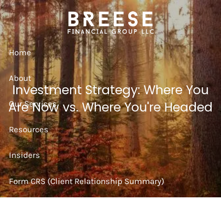
Skip to main content
Home
About
Investment Strategy: Where You
Our Services
Are Now vs. Where You're Headed
Resources
Insiders
Form CRS (Client Relationship Summary)
Strategy Session