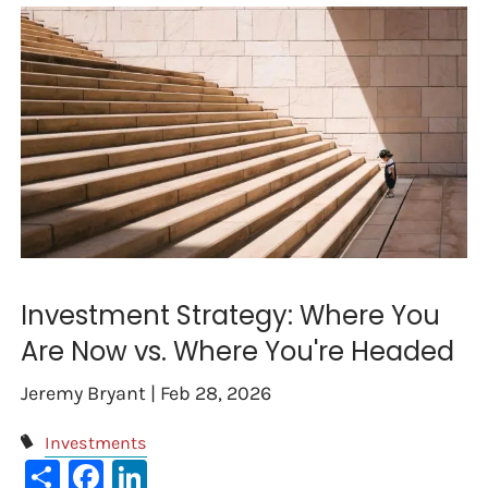
Investment Strategy: Where You
Are Now vs. Where You're Headed
Jeremy Bryant |
Feb 28, 2026
Investments
Share
Facebook
LinkedIn