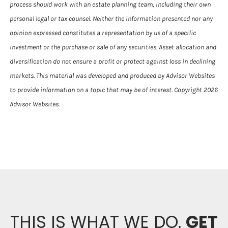
process should work with an estate planning team, including their own
personal legal or tax counsel. Neither the information presented nor any
opinion expressed constitutes a representation by us of a specific
investment or the purchase or sale of any securities. Asset allocation and
diversification do not ensure a profit or protect against loss in declining
markets. This material was developed and produced by Advisor Websites
to provide information on a topic that may be of interest. Copyright 2026
Advisor Websites.
THIS IS WHAT WE DO.
GET