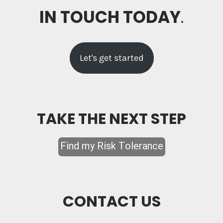
IN TOUCH TODAY
.
Let's get started
TAKE THE NEXT STEP
CONTACT US