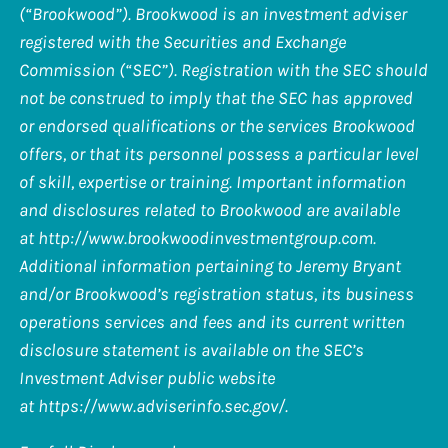
(“Brookwood”). Brookwood is an investment adviser
registered with the Securities and Exchange
Commission (“SEC”). Registration with the SEC should
not be construed to imply that the SEC has approved
or endorsed qualifications or the services Brookwood
offers, or that its personnel possess a particular level
of skill, expertise or training. Important information
and disclosures related to Brookwood are available
at
http://www.brookwoodinvestmentgroup.com
.
Additional information pertaining to Jeremy Bryant
and/or Brookwood’s registration status, its business
operations services and fees and its current written
disclosure statement is available on the SEC’s
Investment Adviser public website
at
https://www.adviserinfo.sec.gov/
.