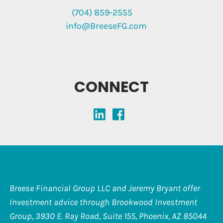
(704) 859-2555
info@BreeseFG.com
CONNECT
Breese Financial Group LLC and Jeremy Bryant offer
Investment advice through Brookwood Investment
Group, 3930 E. Ray Road, Suite 155, Phoenix, AZ 85044