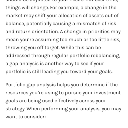
things will change. For example, a change in the
market may shift your allocation of assets out of
balance, potentially causing a mismatch of risk
and return orientation. A change in priorities may
mean you’re assuming too much or too little risk,
throwing you off target. While this can be
addressed through regular portfolio rebalancing,
a gap analysis is another way to see if your
portfolio is still leading you toward your goals.
Portfolio gap analysis helps you determine if the
resources you’re using to pursue your investment
goals are being used effectively across your
strategy. When performing your analysis, you may
want to consider: