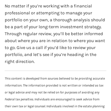
No matter if you’re working with a financial
professional or attempting to manage your
portfolio on your own, a thorough analysis should
be a part of your long-term investment strategy.
Through regular review, you’ll be better informed
about where you are in relation to where you want
to go. Give us a call if you’d like to review your
portfolio, and let’s see if you’re heading in the
right direction.
This content is developed from sources believed to be providing accurate
information. The information provided is not written or intended as tax
or legal advice and may not be relied on for purposes of avoiding any
Federal tax penalties. Individuals are encouraged to seek advice from
their own tax or legal counsel. Individuals involved in the estate planning