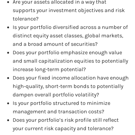
Are your assets allocated in a way that
supports your investment objectives and risk
tolerance?
Is your portfolio diversified across a number of
distinct equity asset classes, global markets,
and a broad amount of securities?
Does your portfolio emphasize enough value
and small capitalization equities to potentially
increase long-term potential?
Does your fixed income allocation have enough
high-quality, short-term bonds to potentially
dampen overall portfolio volatility?
Is your portfolio structured to minimize
management and transaction costs?
Does your portfolio’s risk profile still reflect
your current risk capacity and tolerance?