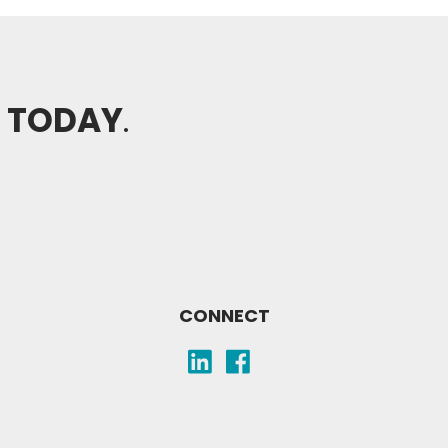
H TODAY
.
CONNECT