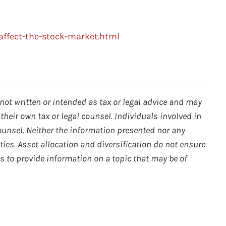
affect-the-stock-market.html
not written or intended as tax or legal advice and may
their own tax or legal counsel. Individuals involved in
ounsel. Neither the information presented nor any
ties. Asset allocation and diversification do not ensure
s to provide information on a topic that may be of