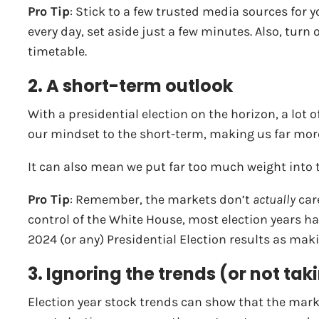
Pro Tip
: Stick to a few trusted media sources for 
every day, set aside just a few minutes. Also, tur
timetable.
2. A short-term outlook
With a presidential election on the horizon, a lot o
our mindset to the short-term, making us far more
It can also mean we put far too much weight into th
Pro Tip
: Remember, the markets don’t
actually
care
control of the White House, most election years hav
2024 (or any) Presidential Election results as makin
3. Ignoring the trends (or not t
Election year stock trends can show that the mark