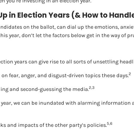
n you’re investing in an election year.
 Up in Election Years (& How to Hand
andidates on the ballot, can dial up the emotions, anxie
his year, don’t let the factors below get in the way of p
ction years can give rise to all sorts of unsettling headl
2
on fear, anger, and disgust-driven topics these days.
2,3
lling and second-guessing the media.
 year, we can be inundated with alarming information a
5,6
sks and impacts of the other party’s policies.