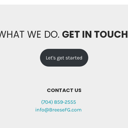
 WHAT WE DO.
GET IN TOUC
Let's get started
CONTACT US
(704) 859-2555
info@BreeseFG.com