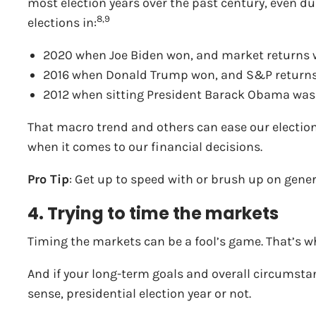
most election years over the past century, even dur
8,9
elections in:
2020 when Joe Biden won, and market returns w
2016 when Donald Trump won, and S&P returns 
2012 when sitting President Barack Obama was 
That macro trend and others can ease our election s
when it comes to our financial decisions.
Pro Tip
: Get up to speed with or brush up on genera
4. Trying to time the markets
Timing the markets can be a fool’s game. That’s w
And if your long-term goals and overall circumsta
sense, presidential election year or not.