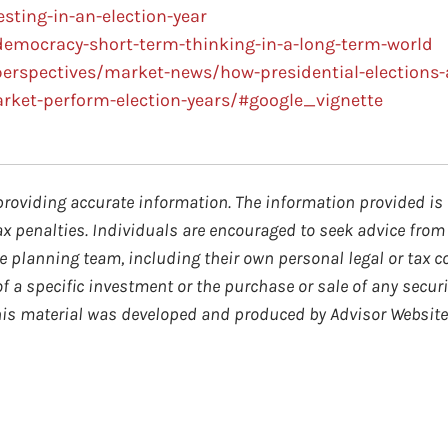
ting-in-an-election-year
democracy-short-term-thinking-in-a-long-term-world
erspectives/market-news/how-presidential-elections-
arket-perform-election-years/#google_vignette
providing accurate information. The information provided is 
ax penalties. Individuals are encouraged to seek advice from 
 planning team, including their own personal legal or tax c
 a specific investment or the purchase or sale of any securi
 This material was developed and produced by Advisor Website