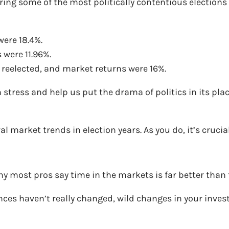
ing some of the most politically contentious elections in
ere 18.4%.
were 11.96%.
reelected, and market returns were 16%.
tress and help us put the drama of politics in its place
l market trends in election years. As you do, it’s crucia
hy most pros say time in the markets is far better than
nces haven’t really changed, wild changes in your inve