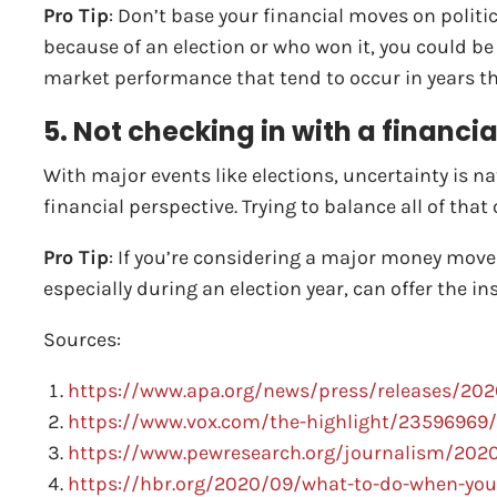
Pro Tip
: Don’t base your financial moves on politi
because of an election or who won it, you could be
market performance that tend to occur in years thr
5. Not checking in with a financia
With major events like elections, uncertainty is na
financial perspective. Trying to balance all of tha
Pro Tip
: If you’re considering a major money move b
especially during an election year, can offer the i
Sources:
https://www.apa.org/news/press/releases/2020
https://www.vox.com/the-highlight/23596969/
https://www.pewresearch.org/journalism/2020/
https://hbr.org/2020/09/what-to-do-when-you