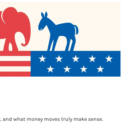
nty, and what money moves truly make sense.