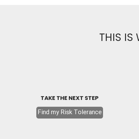
THIS IS
TAKE THE NEXT STEP