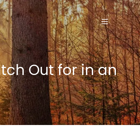
menu
tch Out for in an