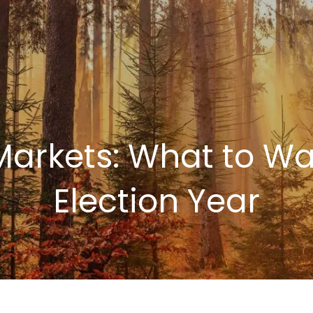
Markets: What to Wa
Election Year