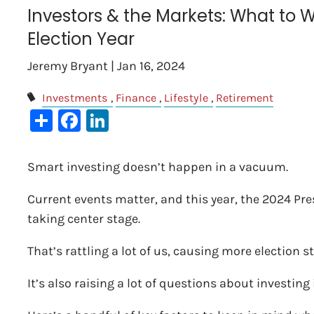
Investors & the Markets: What to W
Election Year
Jeremy Bryant |
Jan 16, 2024
Investments
Finance
Lifestyle
Retirement
Share
Facebook
LinkedIn
Smart investing doesn’t happen in a vacuum.
Current events matter, and this year, the 2024 Pre
taking center stage.
That’s rattling a lot of us, causing more election s
It’s also raising a lot of questions about investi