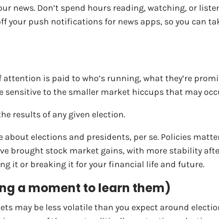
your news. Don’t spend hours reading, watching, or liste
n off your push notifications for news apps, so you can 
f attention is paid to who’s running, what they’re promis
 sensitive to the smaller market hiccups that may occur
e results of any given election.
 about elections and presidents, per se. Policies matte
e brought stock market gains, with more stability after 
g it or breaking it for your financial life and future.
aking a moment to learn them)
ets may be less volatile than you expect around electio