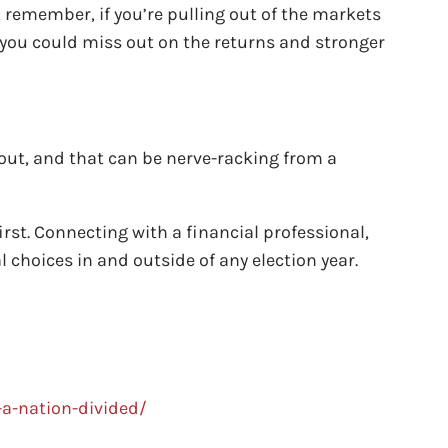
, remember, if you’re pulling out of the markets
e you could miss out on the returns and stronger
y out, and that can be nerve-racking from a
irst. Connecting with a financial professional,
 choices in and outside of any election year.
a-nation-divided/