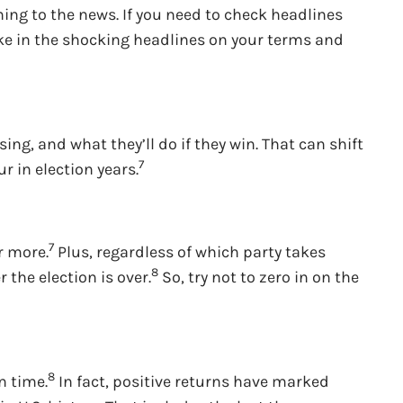
ning to the news. If you need to check headlines
take in the shocking headlines on your terms and
ing, and what they’ll do if they win. That can shift
7
 in election years.
7
r more.
Plus, regardless of which party takes
8
the election is over.
So, try not to zero in on the
8
n time.
In fact, positive returns have marked