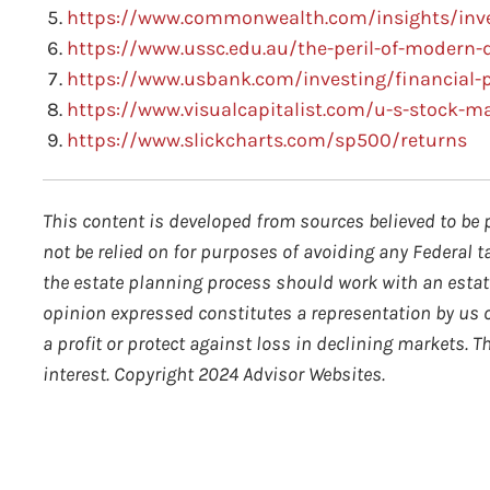
https://www.commonwealth.com/insights/inves
https://www.ussc.edu.au/the-peril-of-modern-
https://www.usbank.com/investing/financial-p
https://www.visualcapitalist.com/u-s-stock-m
https://www.slickcharts.com/sp500/returns
This content is developed from sources believed to be 
not be relied on for purposes of avoiding any Federal t
the estate planning process should work with an estate
opinion expressed constitutes a representation by us of
a profit or protect against loss in declining markets.
interest. Copyright 2024 Advisor Websites.