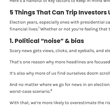
Here’s a handful of key factors to keep in mind whe
5 Things That Can Trip Investors
Election years, especially ones with presidential c
1
financial lives.
Whether or not you’re feeling that t
1. Political “noise” & bias
Scary news gets views, clicks, and eyeballs, and ele
That’s one reason why more headlines are focused 
It’s also why more of us find ourselves doom scro
And no matter where we go for news in an election
4
worst-case scenario.
With that, we’re more likely to overestimate the ri