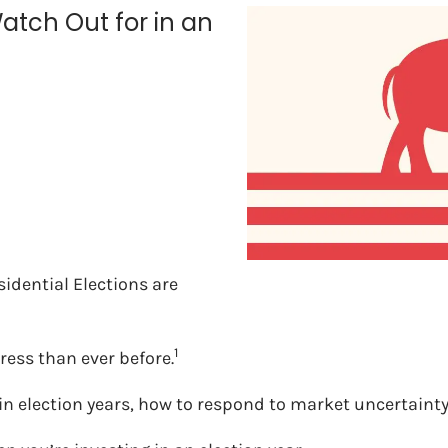
atch Out for in an
sidential Elections are
1
tress than ever before.
ng in election years, how to respond to market uncertai