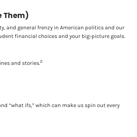
le Them)
ty, and general frenzy in American politics and our
rudent financial choices and your big-picture goals.
2
ines and stories.
nd “what ifs,” which can make us spin out every