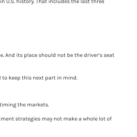
 U.S. history. That includes the last three
. And its place should not be the driver’s seat
l to keep this next part in mind.
 timing the markets.
stment strategies may not make a whole lot of