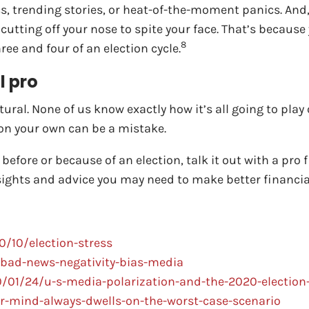
cs, trending stories, or heat-of-the-moment panics. And
 cutting off your nose to spite your face. That’s becaus
8
ee and four of an election cycle.
l pro
tural. None of us know exactly how it’s all going to pla
t on your own can be a mistake.
efore or because of an election, talk it out with a pro f
nsights and advice you may need to make better financial
/10/election-stress
bad-news-negativity-bias-media
01/24/u-s-media-polarization-and-the-2020-election-
r-mind-always-dwells-on-the-worst-case-scenario