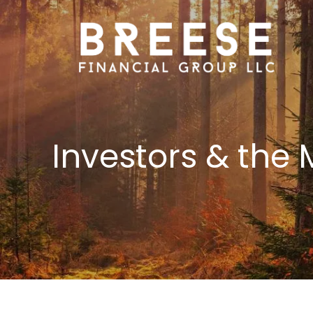
Skip to main content
Investors & the 