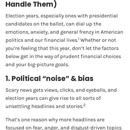
Handle Them)
Election years, especially ones with presidential
candidates on the ballot, can dial up the
emotions, anxiety, and general frenzy in American
1
politics and our financial lives.
Whether or not
you’re feeling that this year, don’t let the factors
below get in the way of prudent financial choices
and your big-picture goals.
1. Political “noise” & bias
Scary news gets views, clicks, and eyeballs, and
election years can give rise to all sorts of
2
unsettling headlines and stories.
That’s one reason why more headlines are
focused on fear, anger, and disgust-driven topics