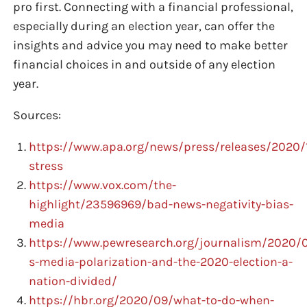
pro first. Connecting with a financial professional,
especially during an election year, can offer the
insights and advice you may need to make better
financial choices in and outside of any election
year.
Sources:
https://www.apa.org/news/press/releases/2020/1
stress
https://www.vox.com/the-
highlight/23596969/bad-news-negativity-bias-
media
https://www.pewresearch.org/journalism/2020/0
s-media-polarization-and-the-2020-election-a-
nation-divided/
https://hbr.org/2020/09/what-to-do-when-