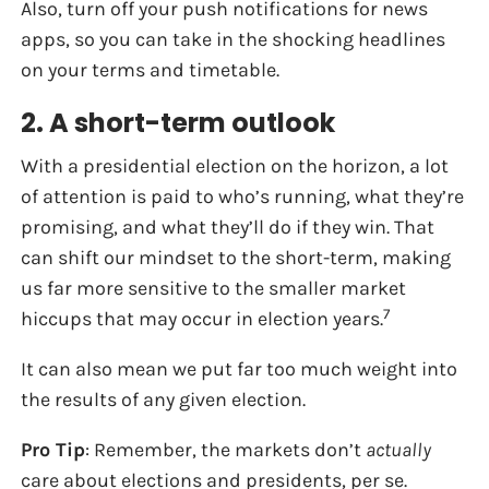
Also, turn off your push notifications for news
apps, so you can take in the shocking headlines
on your terms and timetable.
2. A short-term outlook
With a presidential election on the horizon, a lot
of attention is paid to who’s running, what they’re
promising, and what they’ll do if they win. That
can shift our mindset to the short-term, making
us far more sensitive to the smaller market
7
hiccups that may occur in election years.
It can also mean we put far too much weight into
the results of any given election.
Pro Tip
: Remember, the markets don’t
actually
care about elections and presidents, per se.