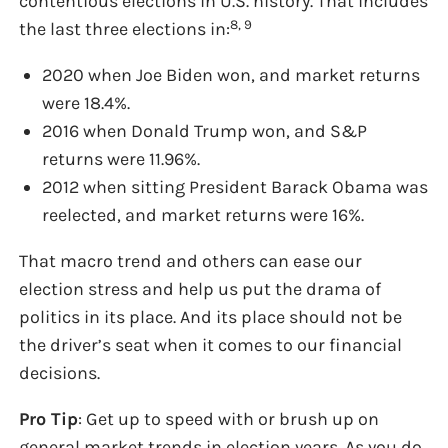
contentious elections in U.S. history. That includes
8, 9
the last three elections in:
2020 when Joe Biden won, and market returns
were 18.4%.
2016 when Donald Trump won, and S&P
returns were 11.96%.
2012 when sitting President Barack Obama was
reelected, and market returns were 16%.
That macro trend and others can ease our
election stress and help us put the drama of
politics in its place. And its place should not be
the driver’s seat when it comes to our financial
decisions.
Pro Tip
: Get up to speed with or brush up on
general market trends in election years. As you do,