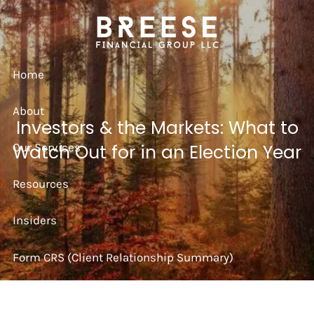
Skip to main content
Home
About
Investors & the Markets: What to
Our Services
Watch Out for in an Election Year
Resources
Insiders
Form CRS (Client Relationship Summary)
Strategy Session