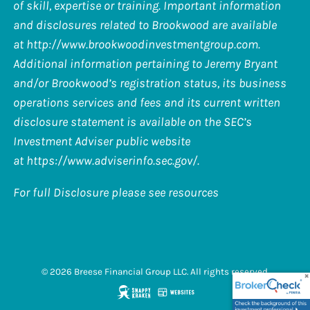
of skill, expertise or training. Important information
and disclosures related to Brookwood are available
at
http://www.brookwoodinvestmentgroup.com
.
Additional information pertaining to Jeremy Bryant
and/or Brookwood’s registration status, its business
operations services and fees and its current written
disclosure statement is available on the SEC’s
Investment Adviser public website
at
https://www.adviserinfo.sec.gov/
.
For full Disclosure please see resources
© 2026 Breese Financial Group LLC. All rights reserved.