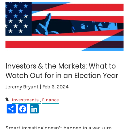
Investors & the Markets: What to
Watch Out for in an Election Year
Jeremy Bryant |
Feb 6, 2024
Investments
Finance
Share
Facebook
LinkedIn
Smart investing doesn’t happen in a vacuum.