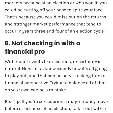
markets because of an election or who won it, you
could be cutting off your nose to spite your face.
That’s because you could miss out on the returns
and stronger market performance that tend to
8
occur in years three and four of an election cycle.
5. Not checking in with a
financial pro
With major events like elections, uncertainty is
natural. None of us know exactly how it’s all going
to play out, and that can be nerve-racking from a
financial perspective. Trying to balance all of that
on your own can be a mistake.
Pro Tip
: If you’re considering a major money move
before or because of an election, talk it out with a