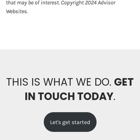
that may be of interest. Copyright 2024 Advisor
Websites.
THIS IS WHAT WE DO.
GET
IN TOUCH TODAY
.
Let's get started