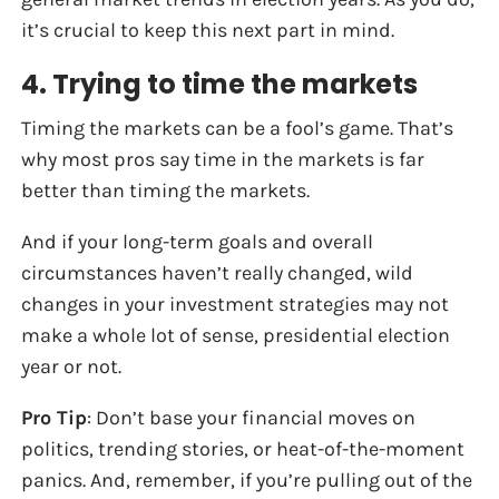
it’s crucial to keep this next part in mind.
4. Trying to time the markets
Timing the markets can be a fool’s game. That’s
why most pros say time in the markets is far
better than timing the markets.
And if your long-term goals and overall
circumstances haven’t really changed, wild
changes in your investment strategies may not
make a whole lot of sense, presidential election
year or not.
Pro Tip
: Don’t base your financial moves on
politics, trending stories, or heat-of-the-moment
panics. And, remember, if you’re pulling out of the