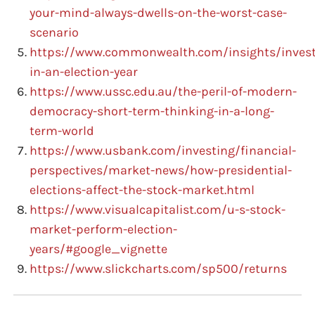
your-mind-always-dwells-on-the-worst-case-
scenario
https://www.commonwealth.com/insights/invest
in-an-election-year
https://www.ussc.edu.au/the-peril-of-modern-
democracy-short-term-thinking-in-a-long-
term-world
https://www.usbank.com/investing/financial-
perspectives/market-news/how-presidential-
elections-affect-the-stock-market.html
https://www.visualcapitalist.com/u-s-stock-
market-perform-election-
years/#google_vignette
https://www.slickcharts.com/sp500/returns