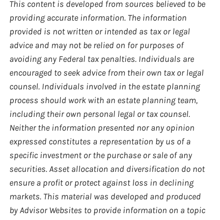
This content is developed from sources believed to be
providing accurate information. The information
provided is not written or intended as tax or legal
advice and may not be relied on for purposes of
avoiding any Federal tax penalties. Individuals are
encouraged to seek advice from their own tax or legal
counsel. Individuals involved in the estate planning
process should work with an estate planning team,
including their own personal legal or tax counsel.
Neither the information presented nor any opinion
expressed constitutes a representation by us of a
specific investment or the purchase or sale of any
securities. Asset allocation and diversification do not
ensure a profit or protect against loss in declining
markets. This material was developed and produced
by Advisor Websites to provide information on a topic