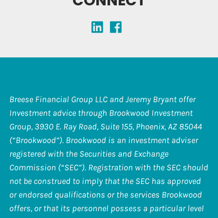
CONNECT
Breese Financial Group LLC and Jeremy Bryant offer
Investment advice through Brookwood Investment
Group, 3930 E. Ray Road, Suite 155, Phoenix, AZ 85044
(“Brookwood”). Brookwood is an investment adviser
registered with the Securities and Exchange
Commission (“SEC”). Registration with the SEC should
not be construed to imply that the SEC has approved
or endorsed qualifications or the services Brookwood
offers, or that its personnel possess a particular level