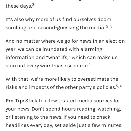
2
these days.
It’s also why more of us find ourselves doom
2, 3
scrolling and second-guessing the media.
And no matter where we go for news in an election
year, we can be inundated with alarming
information and “what ifs,” which can make us
4
spin out every worst-case scenario.
With that, we’re more likely to overestimate the
5, 6
risks and impacts of the other party’s policies.
Pro Tip
: Stick to a few trusted media sources for
your news. Don’t spend hours reading, watching,
or listening to the news. If you need to check
headlines every day, set aside just a few minutes.