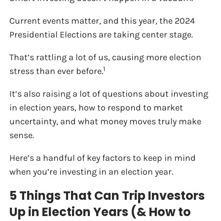
Current events matter, and this year, the 2024
Presidential Elections are taking center stage.
That’s rattling a lot of us, causing more election
1
stress than ever before.
It’s also raising a lot of questions about investing
in election years, how to respond to market
uncertainty, and what money moves truly make
sense.
Here’s a handful of key factors to keep in mind
when you’re investing in an election year.
5 Things That Can Trip Investors
Up in Election Years (& How to