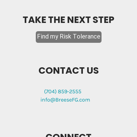
TAKE THE NEXT STEP
CONTACT US
(704) 859-2555
info@BreeseFG.com