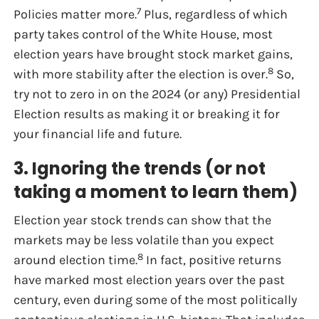
7
Policies matter more.
Plus, regardless of which
party takes control of the White House, most
election years have brought stock market gains,
8
with more stability after the election is over.
So,
try not to zero in on the 2024 (or any) Presidential
Election results as making it or breaking it for
your financial life and future.
3. Ignoring the trends (or not
taking a moment to learn them)
Election year stock trends can show that the
markets may be less volatile than you expect
8
around election time.
In fact, positive returns
have marked most election years over the past
century, even during some of the most politically